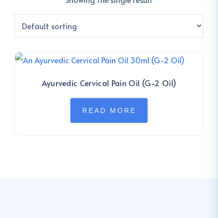
Ayurvedic Cervical Pain Oil (G-2 Oil)
READ MORE