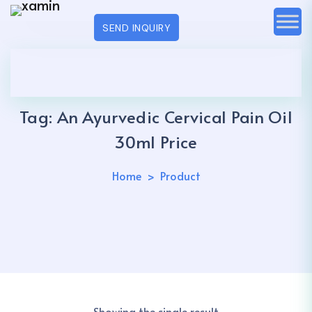
SEND INQUIRY
Tag:
An Ayurvedic Cervical Pain Oil
30ml Price
Home
Product
Showing the single result