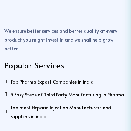
We ensure better services and better quality at every
product you might invest in and we shall help grow
better
Popular Services
Top Pharma Export Companies in india
5 Easy Steps of Third Party Manufacturing in Pharma
Top most Heparin Injection Manufacturers and
Suppliers in india