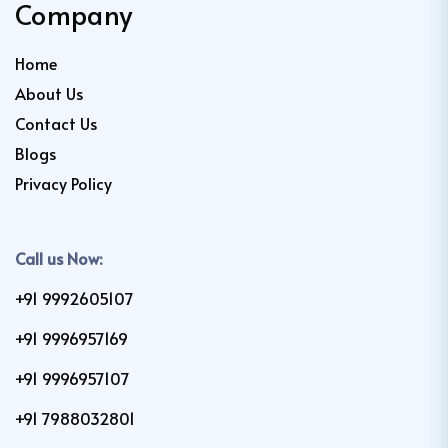
Company
Home
About Us
Contact Us
Blogs
Privacy Policy
Call us Now:
+91 9992605107
+91 9996957169
+91 9996957107
+91 7988032801