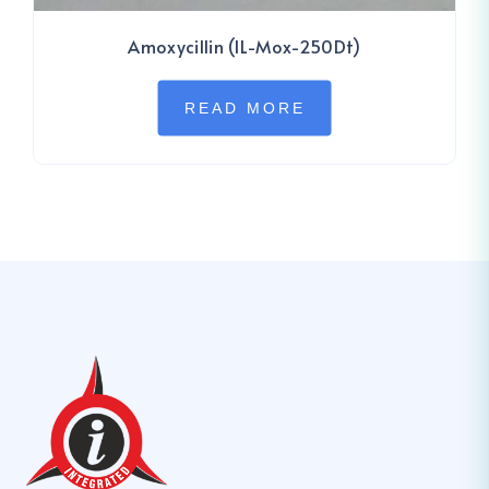
Amoxycillin (IL-Mox-250Dt)
READ MORE