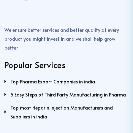
We ensure better services and better quality at every
product you might invest in and we shall help grow
better
Popular Services
Top Pharma Export Companies in india
5 Easy Steps of Third Party Manufacturing in Pharma
Top most Heparin Injection Manufacturers and
Suppliers in india