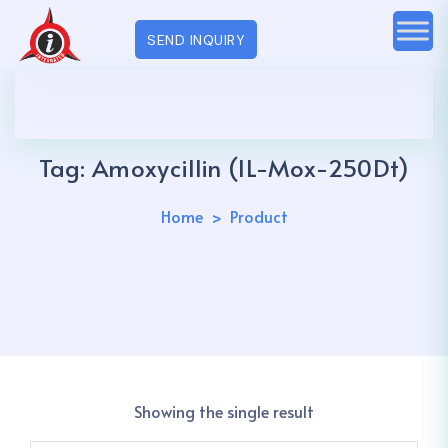
SEND INQUIRY
Tag:
Amoxycillin (IL-Mox-250Dt)
Home
Product
Showing the single result