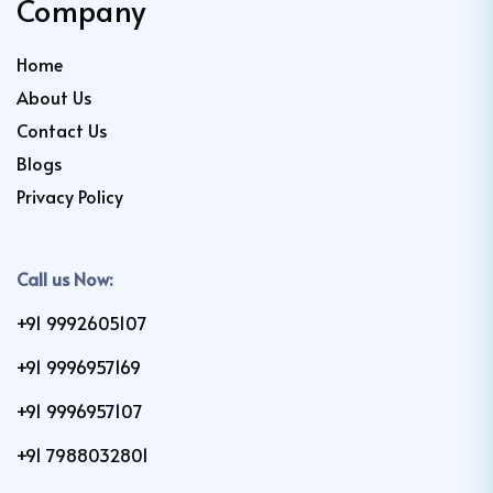
Company
Home
About Us
Contact Us
Blogs
Privacy Policy
Call us Now:
+91 9992605107
+91 9996957169
+91 9996957107
+91 7988032801