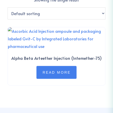
Alpha Beta Arteether Injection (Intemether-75)
READ MORE