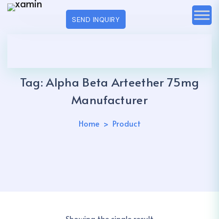
SEND INQUIRY
Tag:
Alpha Beta Arteether 75mg
Manufacturer
Home
Product
Showing the single result