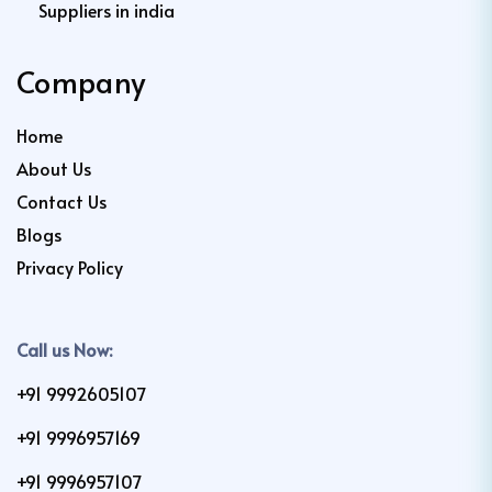
Suppliers in india
Company
Home
About Us
Contact Us
Blogs
Privacy Policy
Call us Now:
+91 9992605107
+91 9996957169
+91 9996957107