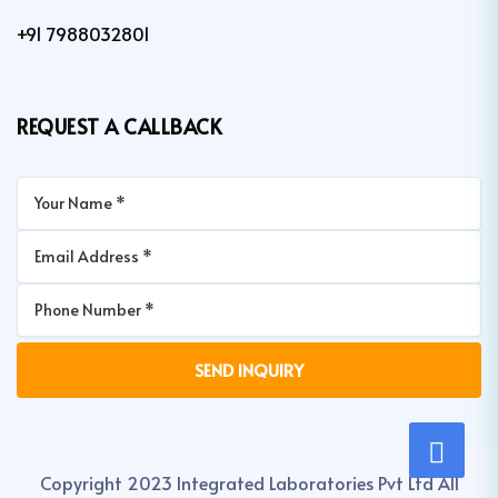
+91 7988032801
REQUEST A CALLBACK
Copyright 2023 Integrated Laboratories Pvt Ltd All