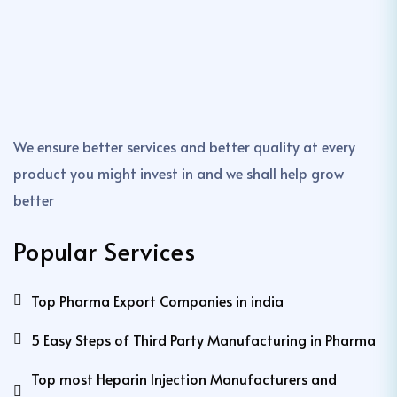
We ensure better services and better quality at every
product you might invest in and we shall help grow
better
Popular Services
Top Pharma Export Companies in india
5 Easy Steps of Third Party Manufacturing in Pharma
Top most Heparin Injection Manufacturers and