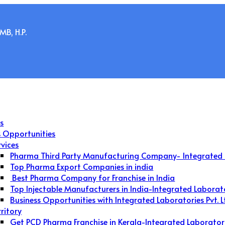
B, H.P.
s
s Opportunities
rvices
Pharma Third Party Manufacturing Company- Integrated 
Top Pharma Export Companies in india
Best Pharma Company for Franchise in India
Top Injectable Manufacturers in India-Integrated Laborat
Business Opportunities with Integrated Laboratories Pvt. L
rritory
Get PCD Pharma Franchise in Kerala-Integrated Laborator