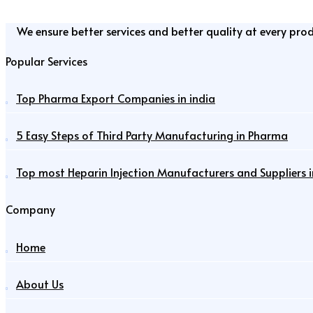
We ensure better services and better quality at every pro
Popular Services
Top Pharma Export Companies in india
5 Easy Steps of Third Party Manufacturing in Pharma
Top most Heparin Injection Manufacturers and Suppliers i
Company
Home
About Us