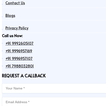
Contact Us
Blogs
Privacy Policy
Call us Now:
+91 9992605107
+91 9996957169
+91 9996957107
+91 7988032801
REQUEST A CALLBACK