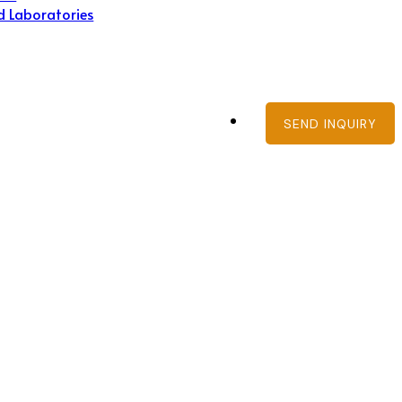
d Laboratories
SEND INQUIRY