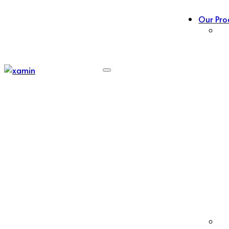
Our Pro