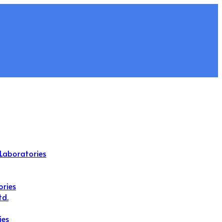
Laboratories
ories
td.
ies