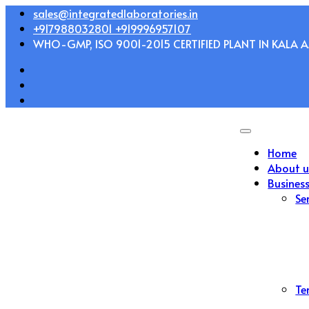
Skip
sales@integratedlaboratories.in
to
+917988032801 +919996957107
content
WHO-GMP, ISO 9001-2015 CERTIFIED PLANT IN KALA AM
Home
About u
Busines
Se
Te