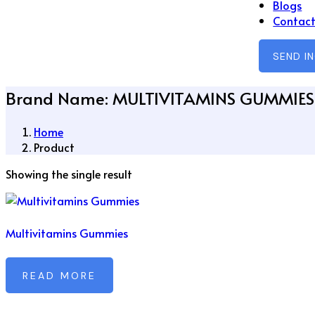
Blogs
Contact
SEND I
Brand Name:
MULTIVITAMINS GUMMIES
Home
Product
Showing the single result
Multivitamins Gummies
READ MORE