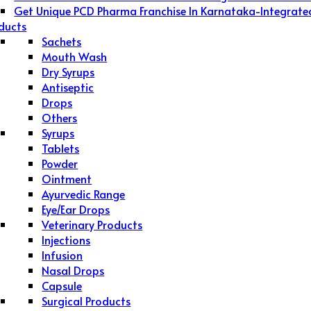
Get Unique PCD Pharma Franchise In Karnataka-Integrate
ducts
Sachets
Mouth Wash
Dry Syrups
Antiseptic
Drops
Others
Syrups
Tablets
Powder
Ointment
Ayurvedic Range
Eye/Ear Drops
Veterinary Products
Injections
Infusion
Nasal Drops
Capsule
Surgical Products