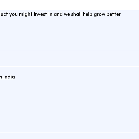
duct you might invest in and we shall help grow better
n india