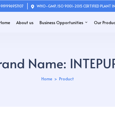
+919996957107
WHO-GMP, ISO 9001-2015 CERTIFIED PLANT IN
Home
About us
Business Opportunities
Our Produc
rand Name:
INTEPU
Home
Product