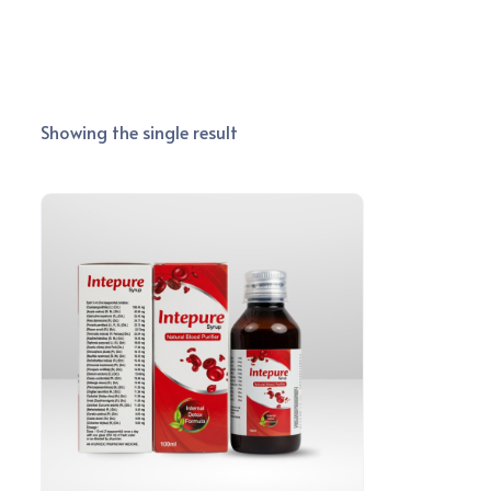
Showing the single result