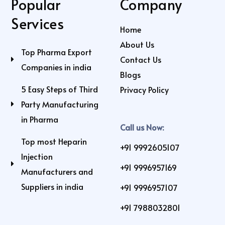
Popular
Company
Services
Home
About Us
Top Pharma Export
Contact Us
Companies in india
Blogs
5 Easy Steps of Third
Privacy Policy
Party Manufacturing
in Pharma
Call us Now:
Top most Heparin
+91 9992605107
Injection
+91 9996957169
Manufacturers and
Suppliers in india
+91 9996957107
+91 7988032801