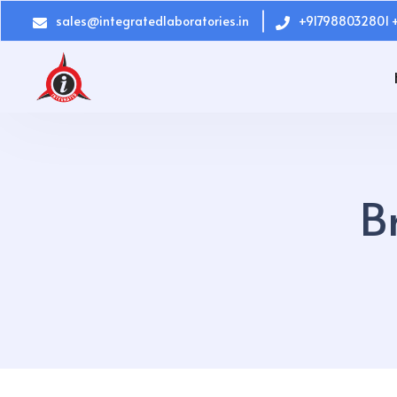
sales@integratedlaboratories.in
+917988032801 
B