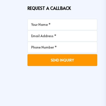
REQUEST A CALLBACK