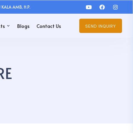
 KALA AMB, H.P.
ts
Blogs
Contact Us
SEND INQUIRY
RE