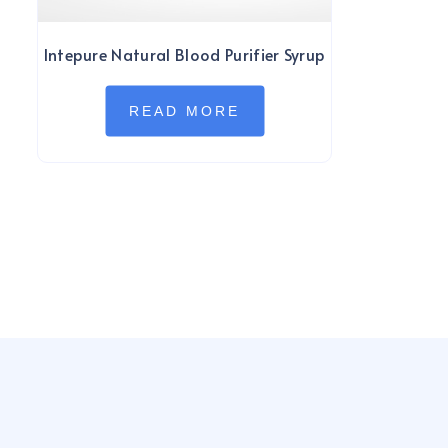
Intepure Natural Blood Purifier Syrup
READ MORE