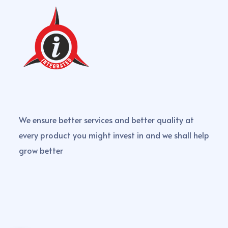
We ensure better services and better quality at
every product you might invest in and we shall help
grow better