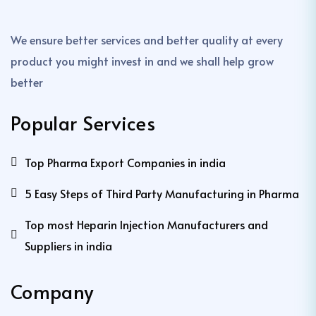
We ensure better services and better quality at every
product you might invest in and we shall help grow
better
Popular Services
Top Pharma Export Companies in india
5 Easy Steps of Third Party Manufacturing in Pharma
Top most Heparin Injection Manufacturers and
Suppliers in india
Company