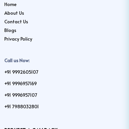
Home
About Us
Contact Us
Blogs
Privacy Policy
Call us Now:
+91 9992605107
+91 9996957169
+91 9996957107
+91 7988032801