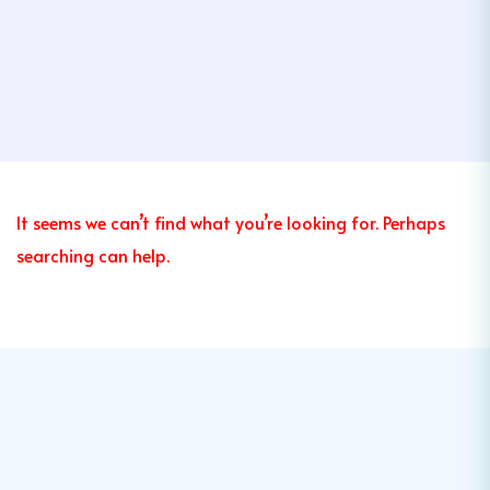
It seems we can’t find what you’re looking for. Perhaps
searching can help.