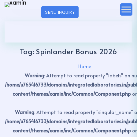
SEND INQUIRY
Tag:
Spinlander Bonus 2026
Home
Warning
: Attempt to read property "labels" on nul
/home/u765416733/domains/integratedlaboratories.in/pub
content/themes/xamin/inc/Common/Component.php
on
Warning
: Attempt to read property "singular_name" on
/home/u765416733/domains/integratedlaboratories.in/pub
content/themes/xamin/inc/Common/Component.php
on