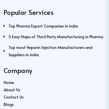
Popular Services
Top Pharma Export Companies in india
5 Easy Steps of Third Party Manufacturing in Pharma
Top most Heparin Injection Manufacturers and
Suppliers in india
Company
Home
About Us
Contact Us
Blogs