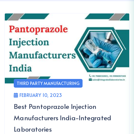
THIRD PARTY MANUFACTURING
FEBRUARY 10, 2023
Best Pantoprazole Injection
Manufacturers India-Integrated
Laboratories