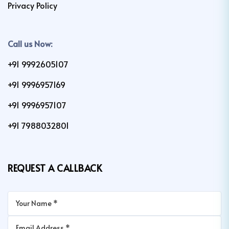
Privacy Policy
Call us Now:
+91 9992605107
+91 9996957169
+91 9996957107
+91 7988032801
REQUEST A CALLBACK