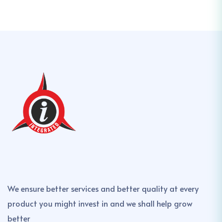
We ensure better services and better quality at every
product you might invest in and we shall help grow
better