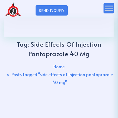
SEND INQUIRY
Tag:
Side Effects Of Injection
Pantoprazole 40 Mg
Home
Posts tagged "side effects of Injection pantoprazole
40 mg"