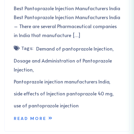
Best Pantoprazole Injection Manufacturers India
Best Pantoprazole Injection Manufacturers India
– There are several Pharmaceutical companies
in India that manufacture […]
Tags:
Demand of pantoprazole Injection
Dosage and Administration of Pantoprazole
Injection
Pantoprazole injection manufacturers India
side effects of Injection pantoprazole 40 mg
use of pantoprazole injection
READ MORE