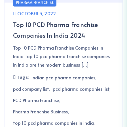
PHARMA FRANCHISE
OCTOBER 3, 2022
Top 10 PCD Pharma Franchise
Companies In India 2024
Top 10 PCD Pharma Franchise Companies in
India Top 10 pcd pharma franchise companies
in India are the modern business […]
Tags:
indian pcd pharma companies
pcd company list
pcd pharma companies list
PCD Pharma Franchise
Pharma Franchise Business
top 10 pcd pharma companies in india