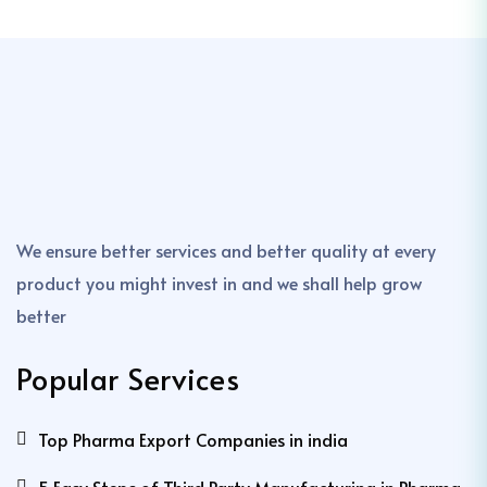
We ensure better services and better quality at every
product you might invest in and we shall help grow
better
Popular Services
Top Pharma Export Companies in india