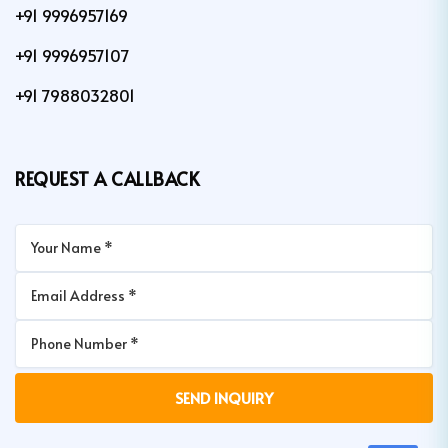
+91 9996957169
+91 9996957107
+91 7988032801
REQUEST A CALLBACK