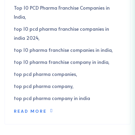
Top 10 PCD Pharma Franchise Companies in
India
top 10 pcd pharma franchise companies in
india 2024
top 10 pharma franchise companies in india
top 10 pharma franchise company in india
top pcd pharma companies
top pcd pharma company
top pcd pharma company in india
READ MORE