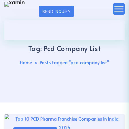
SEND INQUIRY
Tag:
Pcd Company List
Home
Posts tagged "pcd company list"