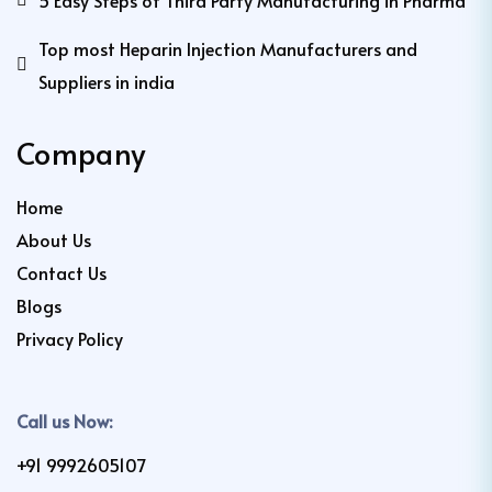
5 Easy Steps of Third Party Manufacturing in Pharma
Top most Heparin Injection Manufacturers and
Suppliers in india
Company
Home
About Us
Contact Us
Blogs
Privacy Policy
Call us Now:
+91 9992605107