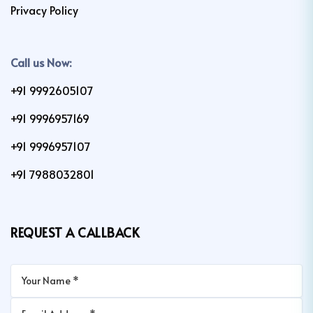
Privacy Policy
Call us Now:
+91 9992605107
+91 9996957169
+91 9996957107
+91 7988032801
REQUEST A CALLBACK