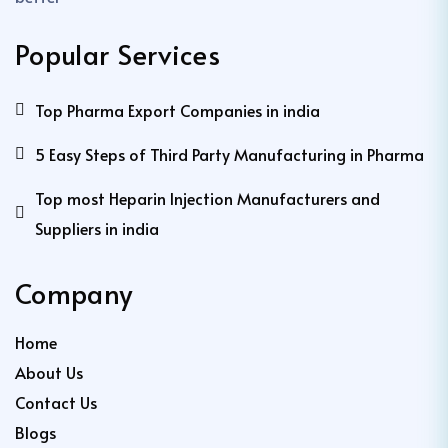
Popular Services
Top Pharma Export Companies in india
5 Easy Steps of Third Party Manufacturing in Pharma
Top most Heparin Injection Manufacturers and
Suppliers in india
Company
Home
About Us
Contact Us
Blogs