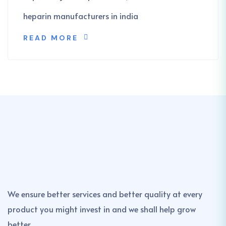
heparin manufacturers in india
READ MORE
We ensure better services and better quality at every
product you might invest in and we shall help grow
better