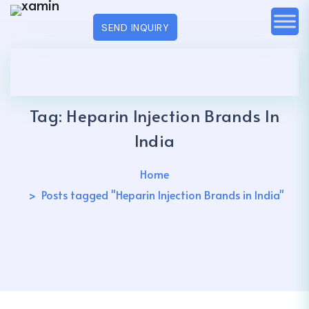
SEND INQUIRY
Tag:
Heparin Injection Brands In
India
Home
Posts tagged "Heparin Injection Brands in India"