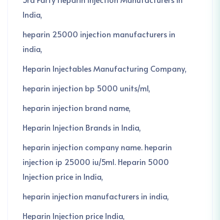
India
heparin 25000 injection manufacturers in
india
Heparin Injectables Manufacturing Company
heparin injection bp 5000 units/ml
heparin injection brand name
Heparin Injection Brands in India
heparin injection company name. heparin
injection ip 25000 iu/5ml. Heparin 5000
Injection price in India
heparin injection manufacturers in india
Heparin Injection price India