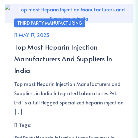
THIRD PARTY MANUFACTURING
MAY 17, 2023
Top Most Heparin Injection
Manufacturers And Suppliers In
India
Top most Heparin Injection Manufacturers and
Suppliers in India Integrated Laboratories Pvt.
Ltd. is a full flegged Specialized heparin injection
[…]
Tags:
3rd Party Heparin Injection Manufacturers in