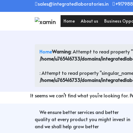
Skip
sales@integratedlaboratories.in
+917988
to
content
Home
About us
Business Oppo
Home
Warning
: Attempt to read property "l
/home/u765416733/domains/integratedlab
: Attempt to read property "singular_name"
/home/u765416733/domains/integratedlab
It seems we can’t find what you’re looking for. 
We ensure better services and better
quality at every product you might invest in
and we shall help grow better