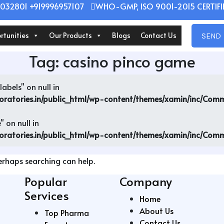
032801 +919996957107
WHO-GMP, ISO 9001-2015 CERTIFIE
rtunities
Our Products
Blogs
Contact Us
SEND 
Tag:
casino pinco game
abels" on null in
oratories.in/public_html/wp-content/themes/xamin/inc/Co
 on null in
oratories.in/public_html/wp-content/themes/xamin/inc/Co
Perhaps searching can help.
Popular
Company
Services
Home
About Us
Top Pharma
Contact Us