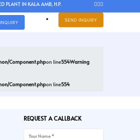
D PLANT IN KALA AMB, H.P.
SEND INQUIRY
INQUIRY
mmon/Component.php
on line
554
Warning
mmon/Component.php
on line
554
REQUEST A CALLBACK