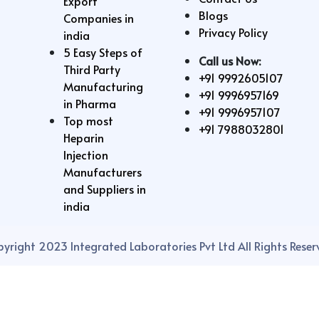
Export
Blogs
Companies in
Privacy Policy
india
5 Easy Steps of
Call us Now:
Third Party
+91 9992605107
Manufacturing
+91 9996957169
in Pharma
+91 9996957107
Top most
+91 7988032801
Heparin
Injection
Manufacturers
and Suppliers in
india
yright 2023 Integrated Laboratories Pvt Ltd All Rights Reser