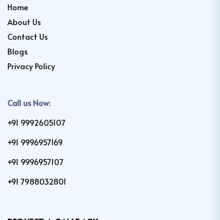
Home
About Us
Contact Us
Blogs
Privacy Policy
Call us Now:
+91 9992605107
+91 9996957169
+91 9996957107
+91 7988032801