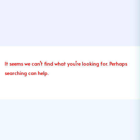
It seems we can’t find what you’re looking for. Perhaps
searching can help.