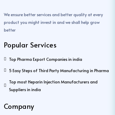
We ensure better services and better quality at every
product you might invest in and we shall help grow
better
Popular Services
Top Pharma Export Companies in india
5 Easy Steps of Third Party Manufacturing in Pharma
Top most Heparin Injection Manufacturers and
Suppliers in india
Company