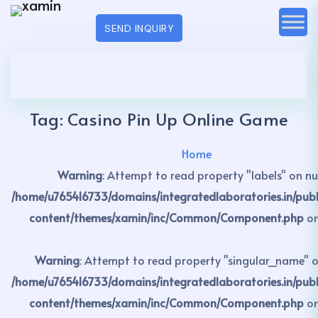
SEND INQUIRY
Tag:
Casino Pin Up Online Game
Home
Warning
: Attempt to read property "labels" on nul
/home/u765416733/domains/integratedlaboratories.in/pub
content/themes/xamin/inc/Common/Component.php
on
Warning
: Attempt to read property "singular_name" on
/home/u765416733/domains/integratedlaboratories.in/pub
content/themes/xamin/inc/Common/Component.php
on