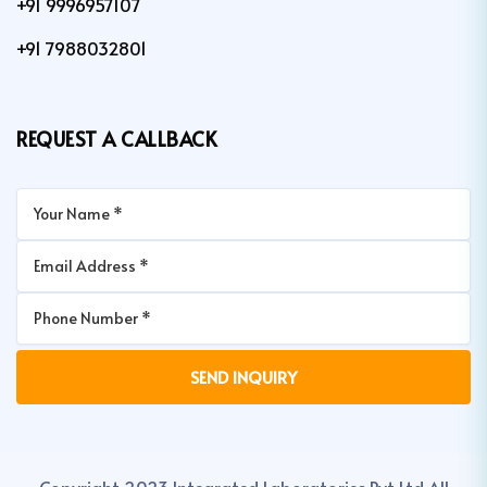
+91 9996957107
+91 7988032801
REQUEST A CALLBACK