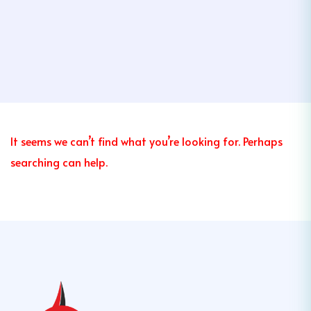
It seems we can’t find what you’re looking for. Perhaps
searching can help.