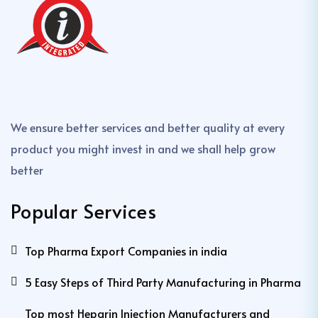
We ensure better services and better quality at every
product you might invest in and we shall help grow
better
Popular Services
Top Pharma Export Companies in india
5 Easy Steps of Third Party Manufacturing in Pharma
Top most Heparin Injection Manufacturers and