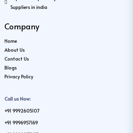
Suppliers in india
Company
Home
About Us
Contact Us
Blogs
Privacy Policy
Call us Now:
+91 9992605107
+91 9996957169