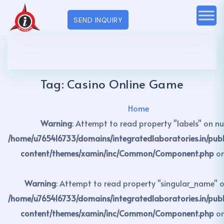
SEND INQUIRY
Tag:
Casino Online Game
Home
Warning
: Attempt to read property "labels" on nul
/home/u765416733/domains/integratedlaboratories.in/pub
content/themes/xamin/inc/Common/Component.php
on
Warning
: Attempt to read property "singular_name" on
/home/u765416733/domains/integratedlaboratories.in/pub
content/themes/xamin/inc/Common/Component.php
on