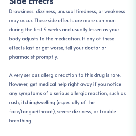
Side Effects
Drowsiness, dizziness, unusual tiredness, or weakness
may occur. These side effects are more common
during the first 4 weeks and usually lessen as your
body adjusts to the medication. If any of these
effects last or get worse, tell your doctor or
pharmacist promptly.
A very serious allergic reaction to this drug is rare.
However, get medical help right away if you notice
any symptoms of a serious allergic reaction, such as
rash, itching/swelling (especially of the
face/tongue/throat), severe dizziness, or trouble
breathing.