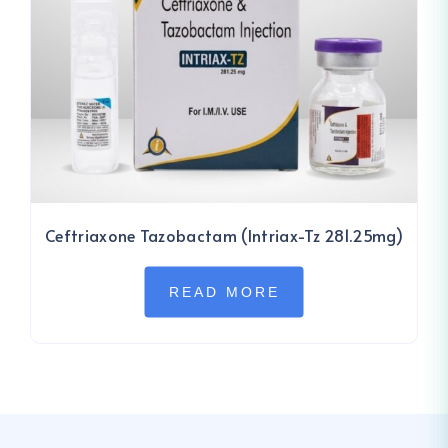
Ceftriaxone Tazobactam (Intriax-Tz 281.25mg)
READ MORE