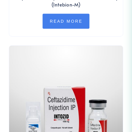
(Intebion-M)
READ MORE