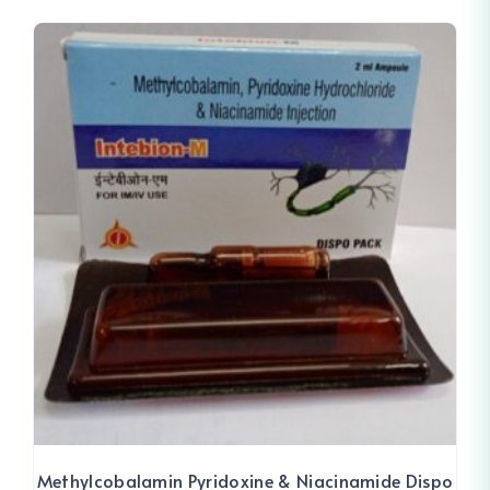
Methylcobalamin Pyridoxine & Niacinamide Dispo