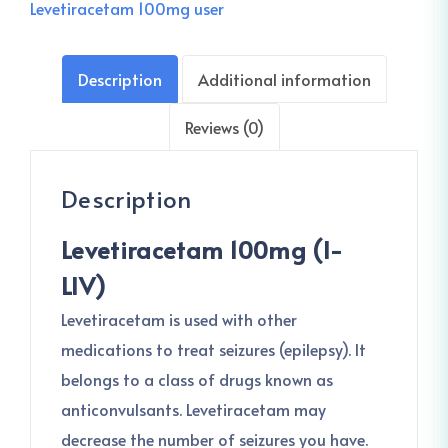
Levetiracetam 100mg user
Description
Additional information
Reviews (0)
Description
Levetiracetam 100mg (I-
LIV)
Levetiracetam is used with other
medications to treat seizures (epilepsy). It
belongs to a class of drugs known as
anticonvulsants. Levetiracetam may
decrease the number of seizures you have.