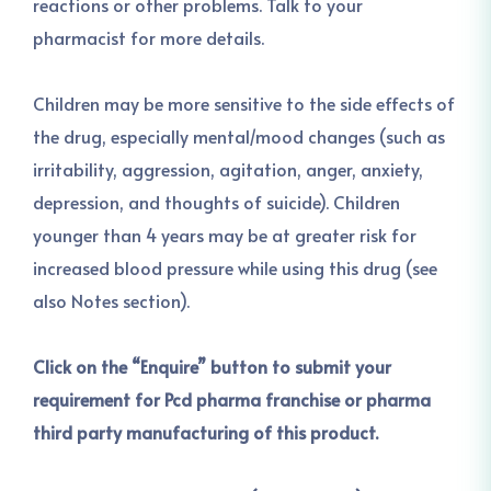
reactions or other problems. Talk to your
pharmacist for more details.
Children may be more sensitive to the side effects of
the drug, especially mental/mood changes (such as
irritability, aggression, agitation, anger, anxiety,
depression, and thoughts of suicide). Children
younger than 4 years may be at greater risk for
increased blood pressure while using this drug (see
also Notes section).
Click on the “Enquire” button to submit your
requirement for Pcd pharma franchise or pharma
third party manufacturing of this product.