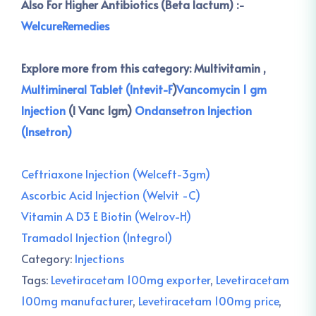
Also For Higher Antibiotics (Beta lactum) :-
WelcureRemedies
Explore more from this category:
Multivitamin ,
Multimineral Tablet (Intevit-F
)
Vancomycin 1 gm
Injection
(I Vanc 1gm)
Ondansetron Injection
(Insetron)
Ceftriaxone Injection (Welceft-3gm)
Ascorbic Acid Injection (Welvit -C)
Vitamin A D3 E Biotin (Welrov-H)
Tramadol Injection (Integrol)
Category:
Injections
Tags:
Levetiracetam 100mg exporter
,
Levetiracetam
100mg manufacturer
,
Levetiracetam 100mg price
,