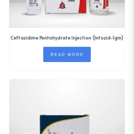
Ceftazidime Pentahydrate Injection (Intozid-1gm)
READ MORE