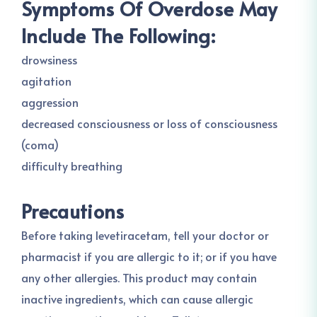
Symptoms Of Overdose May
Include The Following:
drowsiness
agitation
aggression
decreased consciousness or loss of consciousness
(coma)
difficulty breathing
Precautions
Before taking levetiracetam, tell your doctor or
pharmacist if you are allergic to it; or if you have
any other allergies. This product may contain
inactive ingredients, which can cause allergic