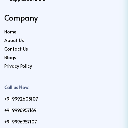
Company
Home
About Us
Contact Us
Blogs
Privacy Policy
Call us Now:
+91 9992605107
+91 9996957169
+91 9996957107