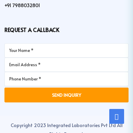
+91 7988032801
REQUEST A CALLBACK
Copyright 2023 Integrated Laboratories Pvt Ltd All