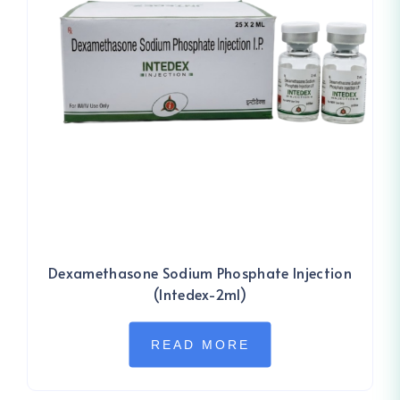
Dexamethasone Sodium Phosphate Injection
(Intedex-2ml)
READ MORE