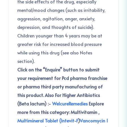
the side effects of the drug, especially
mental/mood changes (such as irritability,
aggression, agitation, anger, anxiety,
depression, and thoughts of suicide).
Children younger than 4 years may be at
greater risk for increased blood pressure
while using this drug (see also Notes
section).
Click on the “Enquire” button to submit
your requirement for Pcd pharma franchise
or pharma third party manufacturing of
this product.
Also For Higher Antibiotics
(Beta lactum) :-
WelcureRemedies
Explore
more from this category:
Multivitamin ,
Multimineral Tablet (Intevit-F
)
Vancomycin 1