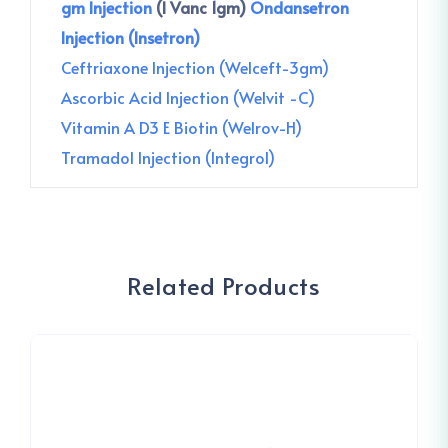
gm Injection
(I Vanc 1gm)
Ondansetron
Injection (Insetron)
Ceftriaxone Injection (Welceft-3gm)
Ascorbic Acid Injection (Welvit -C)
Vitamin A D3 E Biotin (Welrov-H)
Tramadol Injection (Integrol)
Related Products