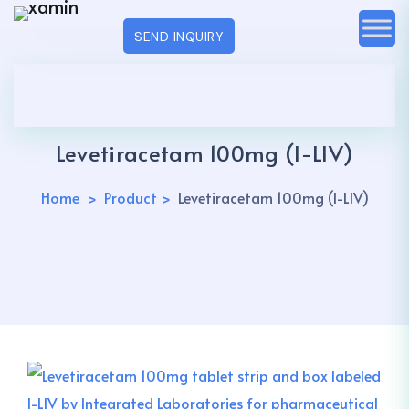
SEND INQUIRY
Levetiracetam 100mg (I-LIV)
Home
Product
Levetiracetam 100mg (I-LIV)