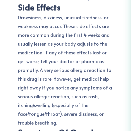
Side Effects
Drowsiness, dizziness, unusual tiredness, or
weakness may occur. These side effects are
more common during the first 4 weeks and
usually lessen as your body adjusts to the
medication. If any of these effects last or
get worse, tell your doctor or pharmacist
promptly. A very serious allergic reaction to
this drug is rare. However, get medical help
right away if you notice any symptoms of a
serious allergic reaction, such as rash,
itching/swelling (especially of the
face/tongue/throat), severe dizziness, or
trouble breathing.