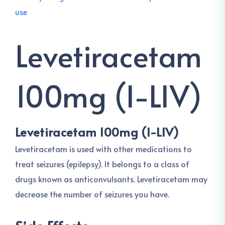
Levetiracetam
100mg (I-LIV)
Levetiracetam 100mg (I-LIV)
Levetiracetam is used with other medications to
treat seizures (epilepsy). It belongs to a class of
drugs known as anticonvulsants. Levetiracetam may
decrease the number of seizures you have.