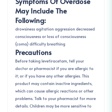
Symptoms Of Overdose
May Include The
Following:
drowsiness agitation aggression decreased
consciousness or loss of consciousness
(coma) difficulty breathing
Precautions
Before taking levetiracetam, tell your
doctor or pharmacist if you are allergic to
it; or if you have any other allergies. This
product may contain inactive ingredients,
which can cause allergic reactions or other
problems. Talk to your pharmacist for more
details. Children may be more sensitive to