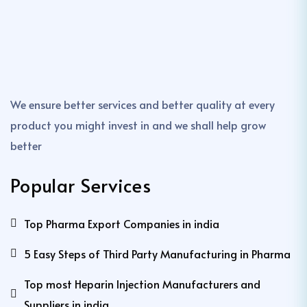
We ensure better services and better quality at every
product you might invest in and we shall help grow
better
Popular Services
Top Pharma Export Companies in india
5 Easy Steps of Third Party Manufacturing in Pharma
Top most Heparin Injection Manufacturers and
Suppliers in india