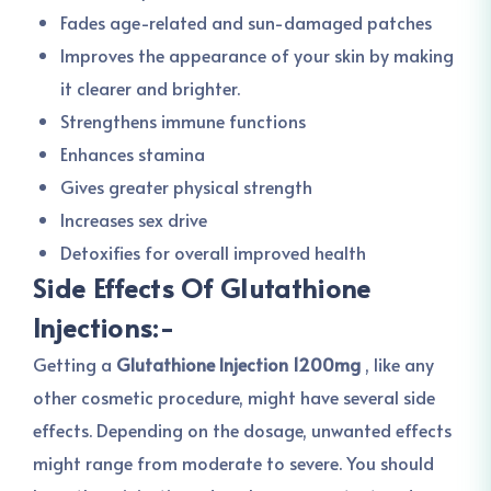
Fades age-related and sun-damaged patches
Improves the appearance of your skin by making
it clearer and brighter.
Strengthens immune functions
Enhances stamina
Gives greater physical strength
Increases sex drive
Detoxifies for overall improved health
Side Effects Of Glutathione
Injections:-
Getting a
Glutathione Injection 1200mg
, like any
other cosmetic procedure, might have several side
effects. Depending on the dosage, unwanted effects
might range from moderate to severe. You should