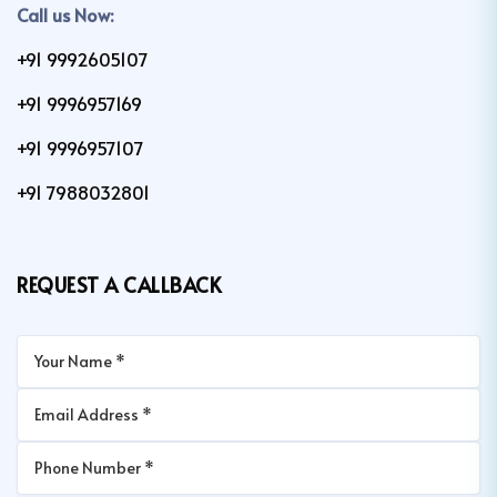
Call us Now:
+91 9992605107
+91 9996957169
+91 9996957107
+91 7988032801
REQUEST A CALLBACK