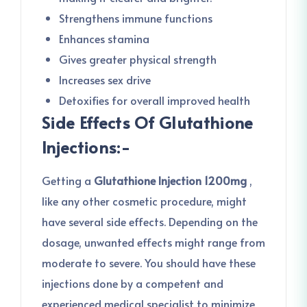
Strengthens immune functions
Enhances stamina
Gives greater physical strength
Increases sex drive
Detoxifies for overall improved health
Side Effects Of Glutathione
Injections:-
Getting a
Glutathione Injection 1200mg
,
like any other cosmetic procedure, might
have several side effects. Depending on the
dosage, unwanted effects might range from
moderate to severe. You should have these
injections done by a competent and
experienced medical specialist to minimize