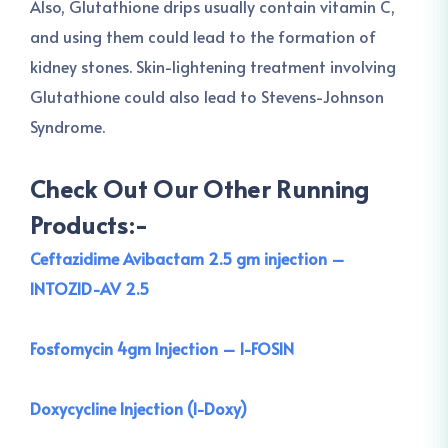
Also, Glutathione drips usually contain vitamin C,
and using them could lead to the formation of
kidney stones. Skin-lightening treatment involving
Glutathione could also lead to Stevens-Johnson
Syndrome.
Check Out Our Other Running
Products:-
Ceftazidime Avibactam 2.5 gm injection –
INTOZID-AV 2.5
Fosfomycin 4gm Injection – I-FOSIN
Doxycycline Injection (I-Doxy)