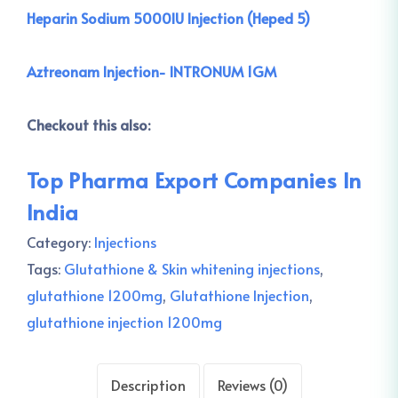
Heparin Sodium 5000IU Injection (Heped 5)
Aztreonam Injection- INTRONUM 1GM
Checkout this also:
Top Pharma Export Companies In
India
Category:
Injections
Tags:
Glutathione & Skin whitening injections
,
glutathione 1200mg
,
Glutathione Injection
,
glutathione injection 1200mg
Description
Reviews (0)