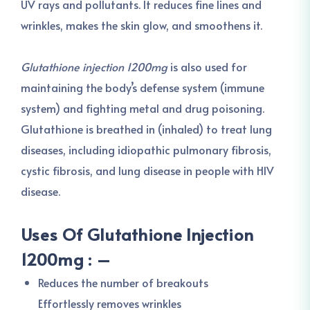
UV rays and pollutants. It reduces fine lines and
wrinkles, makes the skin glow, and smoothens it.
Glutathione injection 1200mg
is also used for
maintaining the body’s defense system (immune
system) and fighting metal and drug poisoning.
Glutathione is breathed in (inhaled) to treat lung
diseases, including idiopathic pulmonary fibrosis,
cystic fibrosis, and lung disease in people with HIV
disease.
Uses Of Glutathione Injection
1200mg : –
Reduces the number of breakouts
Effortlessly removes wrinkles