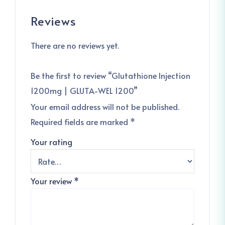
Reviews
There are no reviews yet.
Be the first to review “Glutathione Injection
1200mg | GLUTA-WEL 1200”
Your email address will not be published.
Required fields are marked
*
Your rating
Your review
*