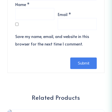
Name
*
Email
*
Save my name, email, and website in this
browser for the next time I comment.
Related Products