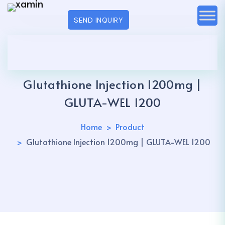
SEND INQUIRY
Glutathione Injection 1200mg |
GLUTA-WEL 1200
Home
Product
Glutathione Injection 1200mg | GLUTA-WEL 1200