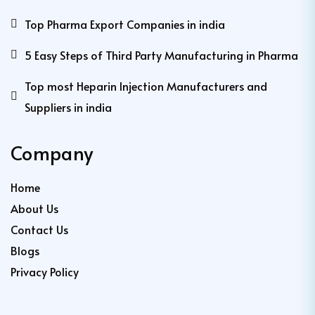
Top Pharma Export Companies in india
5 Easy Steps of Third Party Manufacturing in Pharma
Top most Heparin Injection Manufacturers and
Suppliers in india
Company
Home
About Us
Contact Us
Blogs
Privacy Policy