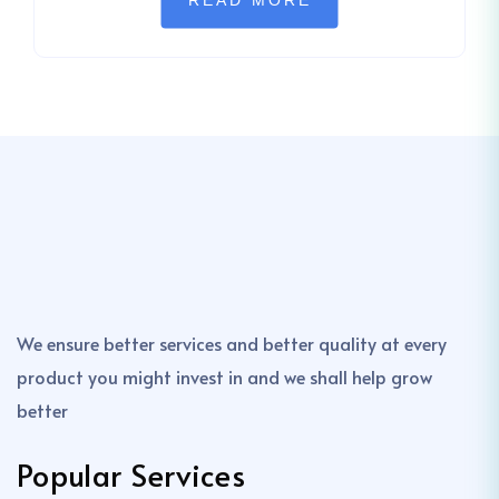
READ MORE
We ensure better services and better quality at every
product you might invest in and we shall help grow
better
Popular Services