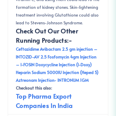
formation of kidney stones. Skin-lightening
treatment involving Glutathione could also
lead to Stevens-Johnson Syndrome.
Check Out Our Other
Running Products:-
Ceftazidime Avibactam 2.5 gm injection –
INTOZID-AV 2.5
Fosfomycin 4gm Injection
– I-FOSIN
Doxycycline Injection (I-Doxy)
Heparin Sodium 5000IU Injection (Heped 5)
Aztreonam Injection- INTRONUM 1GM
Checkout this also:
Top Pharma Export
Companies In India