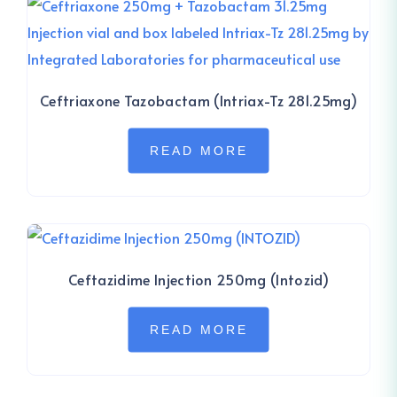
Ceftriaxone Tazobactam (Intriax-Tz 281.25mg)
READ MORE
Ceftazidime Injection 250mg (Intozid)
READ MORE