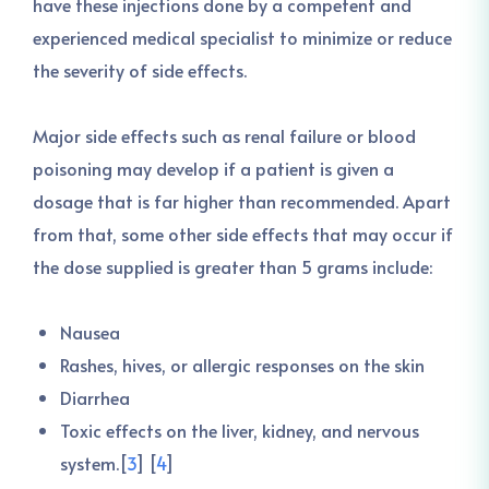
have these injections done by a competent and
experienced medical specialist to minimize or reduce
the severity of side effects.
Major side effects such as renal failure or blood
poisoning may develop if a patient is given a
dosage that is far higher than recommended. Apart
from that, some other side effects that may occur if
the dose supplied is greater than 5 grams include:
Nausea
Rashes, hives, or allergic responses on the skin
Diarrhea
Toxic effects on the liver, kidney, and nervous
system.[
3
] [
4
]