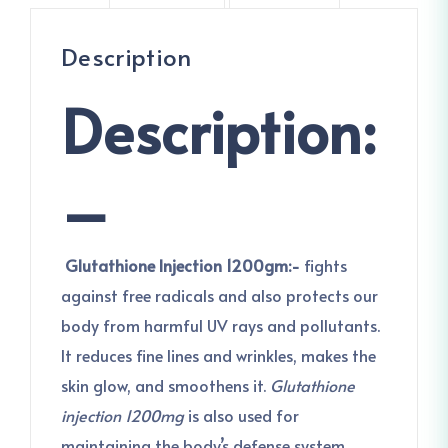
Description
Description:
–
Glutathione Injection 1200gm:-
fights
against free radicals and also protects our
body from harmful UV rays and pollutants.
It reduces fine lines and wrinkles, makes the
skin glow, and smoothens it.
Glutathione
injection 1200mg
is also used for
maintaining the body’s defense system