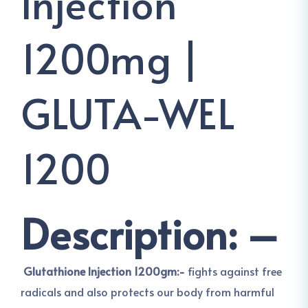
Injection
1200mg |
GLUTA-WEL
1200
Description: –
Glutathione Injection 1200gm:-
fights against free
radicals and also protects our body from harmful