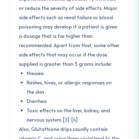
or reduce the severity of side effects. Major
side effects such as renal failure or blood
poisoning may develop if a patient is given
a dosage that is far higher than
recommended. Apart from that, some other
side effects that may occur if the dose
supplied is greater than 5 grams include:
Nausea
Rashes, hives, or allergic responses on
the skin
Diarrhea
Toxic effects on the liver, kidney, and
nervous system.[
3
] [
4
]
Also, Glutathione drips usually contain
vitamin C, and using them could lead to the