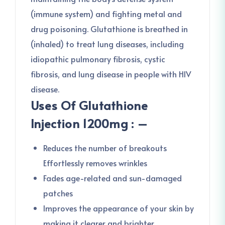
(immune system) and fighting metal and
drug poisoning. Glutathione is breathed in
(inhaled) to treat lung diseases, including
idiopathic pulmonary fibrosis, cystic
fibrosis, and lung disease in people with HIV
disease.
Uses Of Glutathione
Injection 1200mg : –
Reduces the number of breakouts
Effortlessly removes wrinkles
Fades age-related and sun-damaged
patches
Improves the appearance of your skin by
making it clearer and brighter.