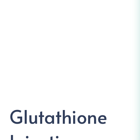
Glutathione