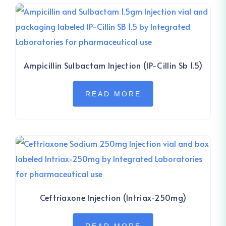
Ampicillin Sulbactam Injection (IP-Cillin Sb 1.5)
READ MORE
Ceftriaxone Injection (Intriax-250mg)