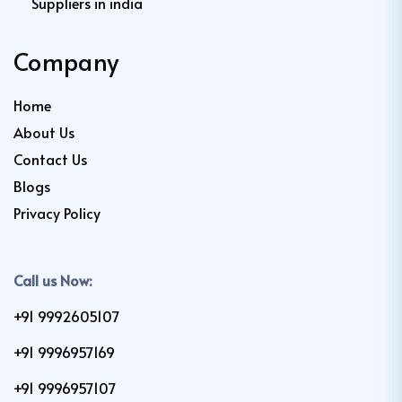
Suppliers in india
Company
Home
About Us
Contact Us
Blogs
Privacy Policy
Call us Now:
+91 9992605107
+91 9996957169
+91 9996957107