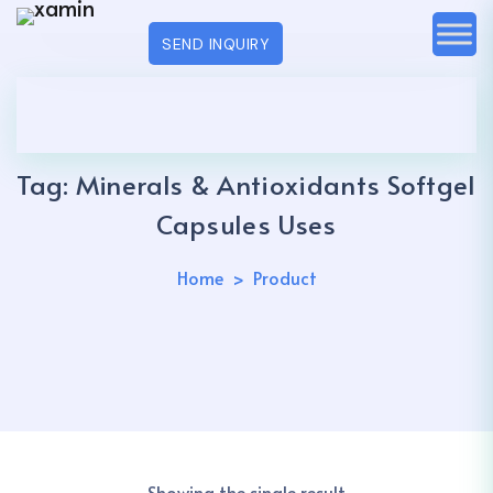
SEND INQUIRY
Tag:
Minerals & Antioxidants Softgel
Capsules Uses
Home
Product
Showing the single result