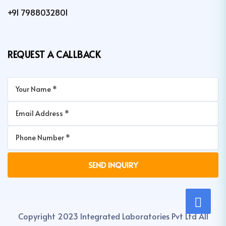
+91 7988032801
REQUEST A CALLBACK
Copyright 2023 Integrated Laboratories Pvt Ltd All