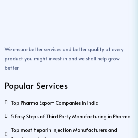
We ensure better services and better quality at every
product you might invest in and we shall help grow
better
Popular Services
Top Pharma Export Companies in india
5 Easy Steps of Third Party Manufacturing in Pharma
Top most Heparin Injection Manufacturers and