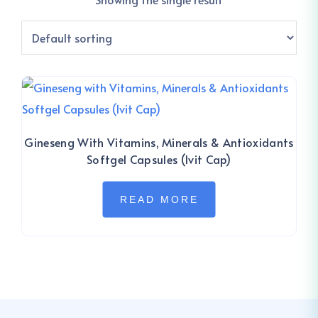
Gineseng With Vitamins, Minerals & Antioxidants
Softgel Capsules (Ivit Cap)
READ MORE