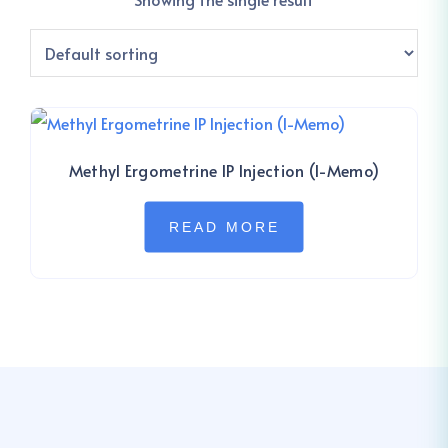
Methyl Ergometrine IP Injection (I-Memo)
READ MORE