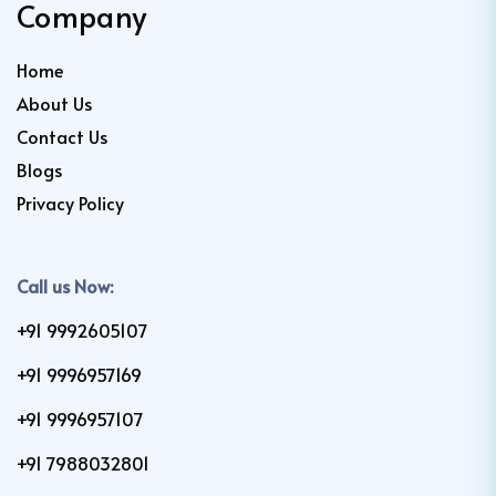
Company
Home
About Us
Contact Us
Blogs
Privacy Policy
Call us Now:
+91 9992605107
+91 9996957169
+91 9996957107
+91 7988032801