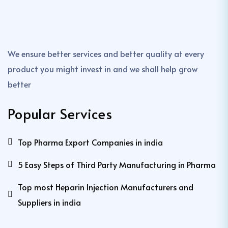
We ensure better services and better quality at every
product you might invest in and we shall help grow
better
Popular Services
Top Pharma Export Companies in india
5 Easy Steps of Third Party Manufacturing in Pharma
Top most Heparin Injection Manufacturers and
Suppliers in india