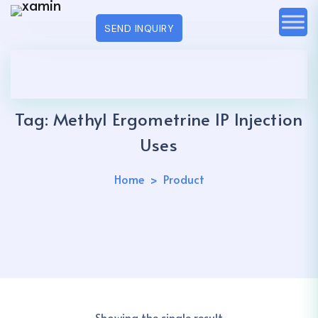
SEND INQUIRY
Tag:
Methyl Ergometrine IP Injection
Uses
Home
Product
Showing the single result