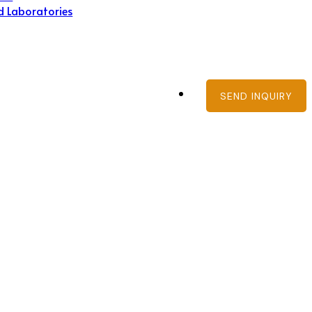
d Laboratories
SEND INQUIRY