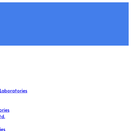
Laboratories
ories
td.
ies