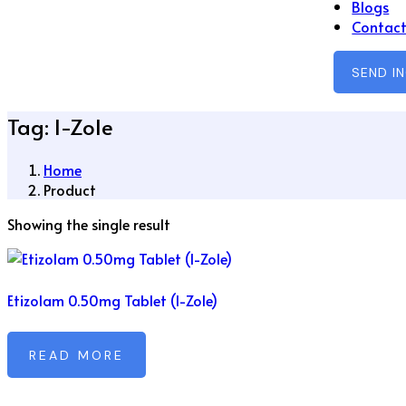
Blogs
Contact
SEND I
Tag:
I-Zole
Home
Product
Showing the single result
Etizolam 0.50mg Tablet (I-Zole)
READ MORE