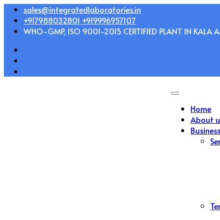
Skip
sales@integratedlaboratories.in
to
+917988032801 +919996957107
content
WHO-GMP, ISO 9001-2015 CERTIFIED PLANT IN KALA AM
Home
About u
Busines
Se
Te