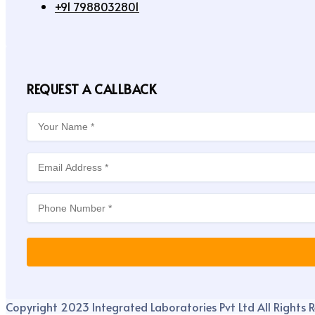
+91 7988032801
REQUEST A CALLBACK
Copyright 2023 Integrated Laboratories Pvt Ltd All Rights R