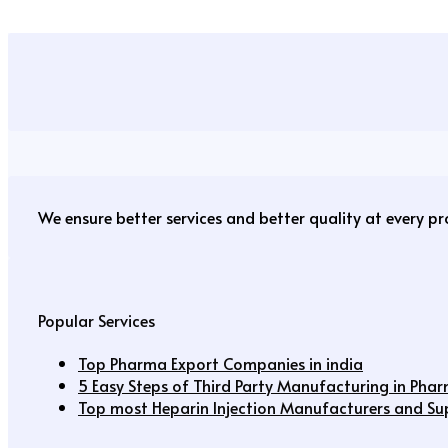
We ensure better services and better quality at every p
Popular Services
Top Pharma Export Companies in india
5 Easy Steps of Third Party Manufacturing in Pha
Top most Heparin Injection Manufacturers and Supp