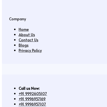
Company
Home
About Us
Contact Us
Blogs
Privacy Policy
Call us Now:
+91 9992605107
+91 9996957169
+91 9996957107