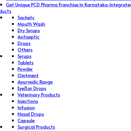
Get Unique PCD Pharma Franchise In Karnataka-Integrate
ducts
Sachets
Mouth Wash
Dry Syrups
Antiseptic
Drops
Others
Syrups
Tablets
Powder
Ointment
Ayurvedic Range
Eye/Ear Drops
Veterinary Products
Injections
Infusion
Nasal Drops
Capsule
Surgical Products