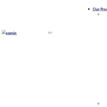
Our Pro