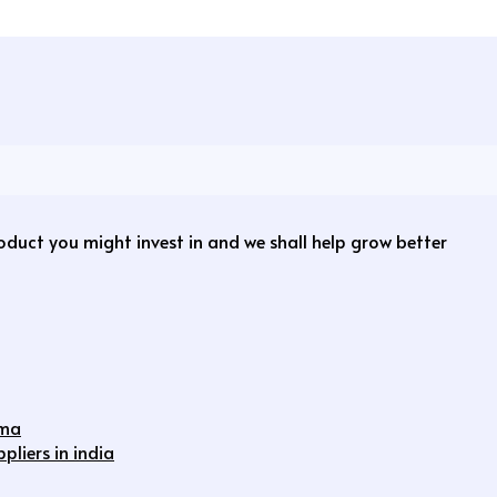
roduct you might invest in and we shall help grow better
rma
liers in india