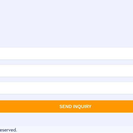
eserved.