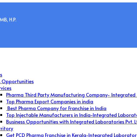
B, H.P.
s
s Opportunities
rvices
Pharma Third Party Manufacturing Company- Integrated 
Top Pharma Export Companies in india
Best Pharma Company for Franchise in India
Top Injectable Manufacturers in India-Integrated Laborat
Business Opportunities with Integrated Laboratories Pvt. L
rritory
Get PCD Pharma Franchise in Kerala-Integrated Laborator