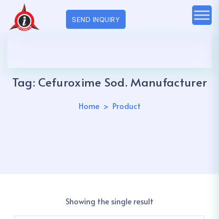
SEND INQUIRY
Tag:
Cefuroxime Sod. Manufacturer
Home
Product
Showing the single result