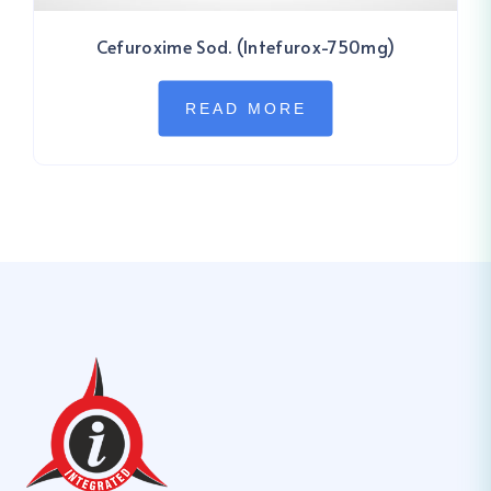
Cefuroxime Sod. (Intefurox-750mg)
READ MORE