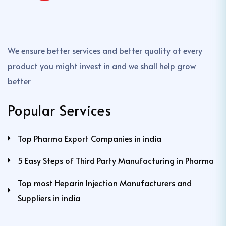
We ensure better services and better quality at every
product you might invest in and we shall help grow
better
Popular Services
Top Pharma Export Companies in india
5 Easy Steps of Third Party Manufacturing in Pharma
Top most Heparin Injection Manufacturers and
Suppliers in india