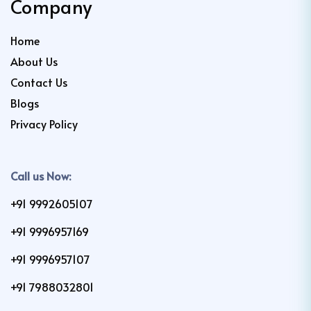
Company
Home
About Us
Contact Us
Blogs
Privacy Policy
Call us Now:
+91 9992605107
+91 9996957169
+91 9996957107
+91 7988032801