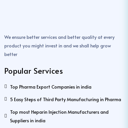
We ensure better services and better quality at every
product you might invest in and we shall help grow
better
Popular Services
Top Pharma Export Companies in india
5 Easy Steps of Third Party Manufacturing in Pharma
Top most Heparin Injection Manufacturers and
Suppliers in india