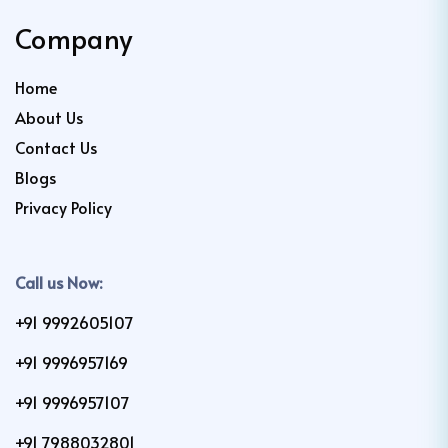
Company
Home
About Us
Contact Us
Blogs
Privacy Policy
Call us Now:
+91 9992605107
+91 9996957169
+91 9996957107
+91 7988032801