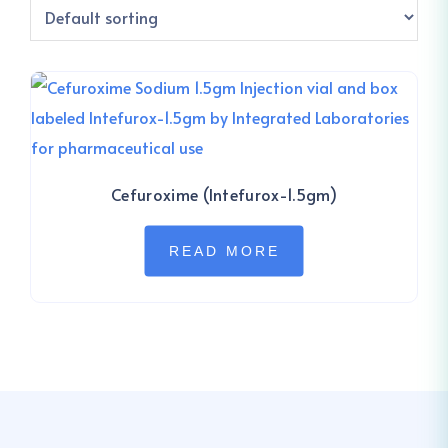
Cefuroxime (Intefurox-1.5gm)
READ MORE