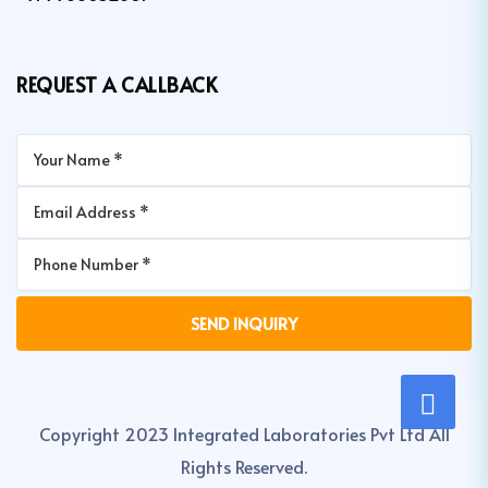
REQUEST A CALLBACK
Copyright 2023 Integrated Laboratories Pvt Ltd All
Rights Reserved.