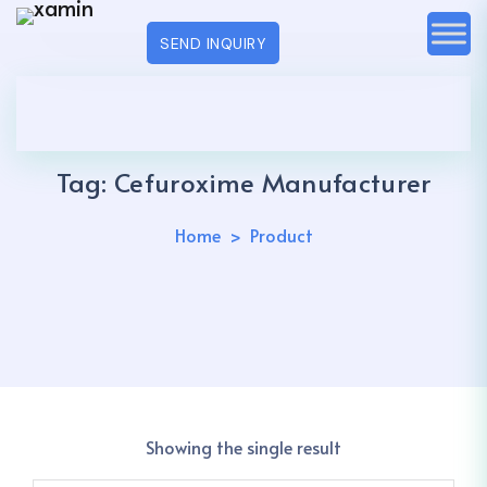
SEND INQUIRY
Tag:
Cefuroxime Manufacturer
Home
Product
Showing the single result