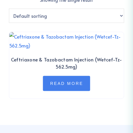
Ceftriaxone & Tazobactam Injection (Wetcef-Tz-
562.5mg)
READ MORE