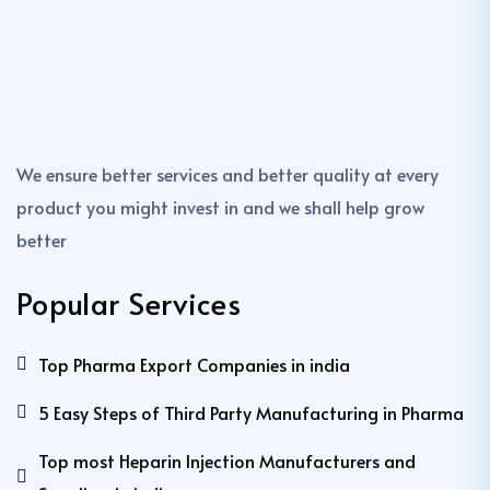
We ensure better services and better quality at every
product you might invest in and we shall help grow
better
Popular Services
Top Pharma Export Companies in india
5 Easy Steps of Third Party Manufacturing in Pharma
Top most Heparin Injection Manufacturers and