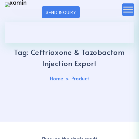
SEND INQUIRY
Tag:
Ceftriaxone & Tazobactam
Injection Export
Home
Product
Showing the single result