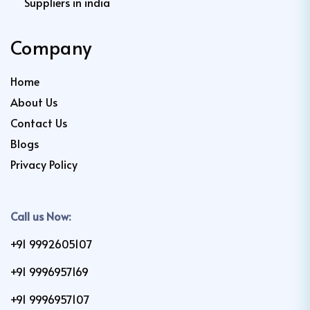
Suppliers in india
Company
Home
About Us
Contact Us
Blogs
Privacy Policy
Call us Now:
+91 9992605107
+91 9996957169
+91 9996957107