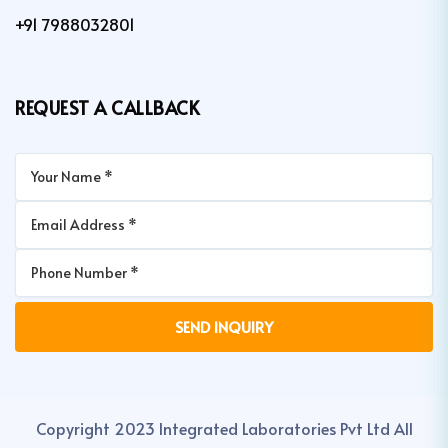
+91 7988032801
REQUEST A CALLBACK
Copyright 2023 Integrated Laboratories Pvt Ltd All