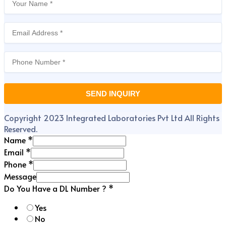
Copyright 2023 Integrated Laboratories Pvt Ltd All Rights
Reserved.
Name
*
Email
*
Phone
*
Message
Do You Have a DL Number ?
*
Yes
No