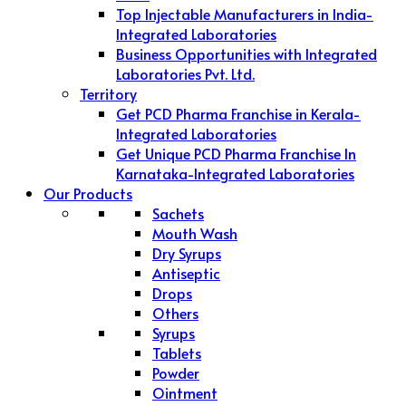
Top Injectable Manufacturers in India-
Integrated Laboratories
Business Opportunities with Integrated
Laboratories Pvt. Ltd.
Territory
Get PCD Pharma Franchise in Kerala-
Integrated Laboratories
Get Unique PCD Pharma Franchise In
Karnataka-Integrated Laboratories
Our Products
Sachets
Mouth Wash
Dry Syrups
Antiseptic
Drops
Others
Syrups
Tablets
Powder
Ointment