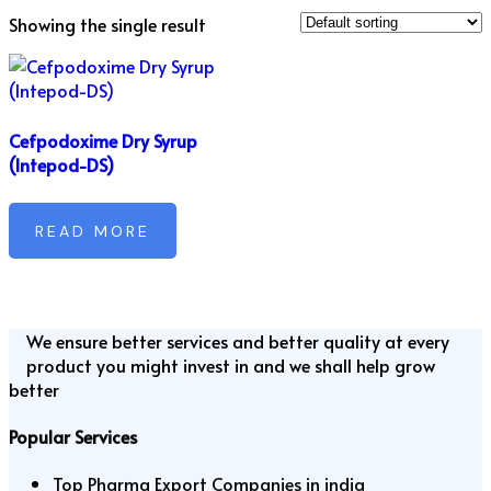
Showing the single result
Cefpodoxime Dry Syrup
(Intepod-DS)
READ MORE
We ensure better services and better quality at every
product you might invest in and we shall help grow
better
Popular Services
Top Pharma Export Companies in india