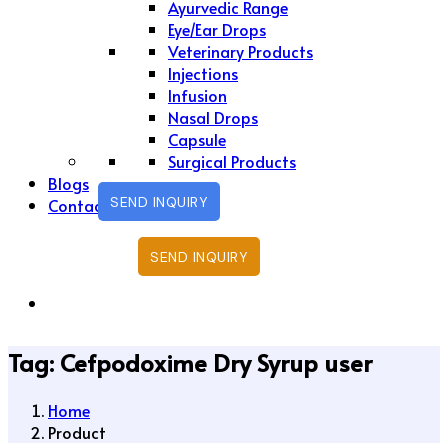
Ayurvedic Range
Eye/Ear Drops
Veterinary Products
Injections
Infusion
Nasal Drops
Capsule
Surgical Products
Blogs
SEND INQUIRY
Contact Us
SEND INQUIRY
Tag:
Cefpodoxime Dry Syrup user
Home
Product