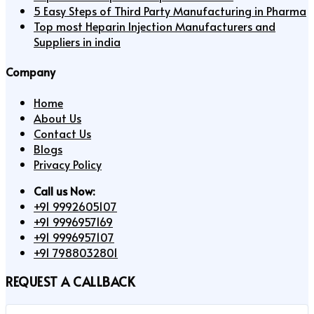
5 Easy Steps of Third Party Manufacturing in Pharma
Top most Heparin Injection Manufacturers and
Suppliers in india
Company
Home
About Us
Contact Us
Blogs
Privacy Policy
Call us Now:
+91 9992605107
+91 9996957169
+91 9996957107
+91 7988032801
REQUEST A CALLBACK