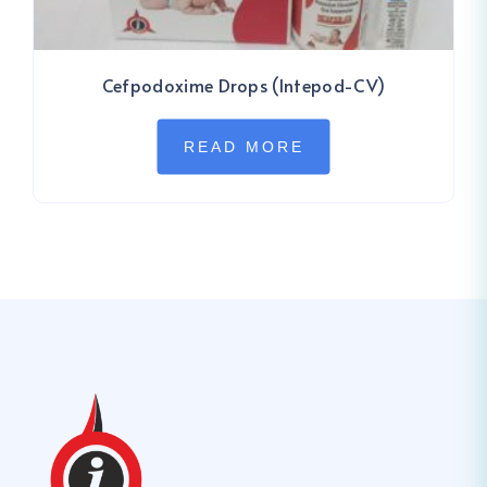
Cefpodoxime Drops (Intepod-CV)
READ MORE