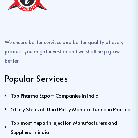
We ensure better services and better quality at every
product you might invest in and we shall help grow
better
Popular Services
Top Pharma Export Companies in india
5 Easy Steps of Third Party Manufacturing in Pharma
Top most Heparin Injection Manufacturers and
Suppliers in india