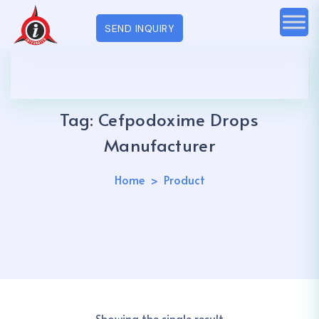
SEND INQUIRY
Tag:
Cefpodoxime Drops
Manufacturer
Home
Product
Showing the single result