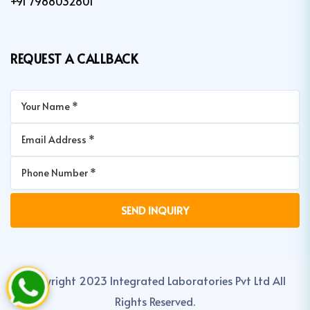
+91 7988032801
REQUEST A CALLBACK
Copyright 2023 Integrated Laboratories Pvt Ltd All
Rights Reserved.