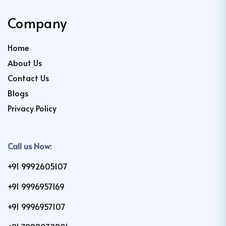
Company
Home
About Us
Contact Us
Blogs
Privacy Policy
Call us Now:
+91 9992605107
+91 9996957169
+91 9996957107