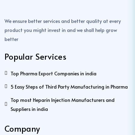
We ensure better services and better quality at every
product you might invest in and we shall help grow
better
Popular Services
Top Pharma Export Companies in india
5 Easy Steps of Third Party Manufacturing in Pharma
Top most Heparin Injection Manufacturers and
Suppliers in india
Company