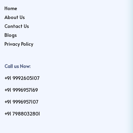
Home
About Us
Contact Us
Blogs
Privacy Policy
Call us Now:
+91 9992605107
+91 9996957169
+91 9996957107
+91 7988032801