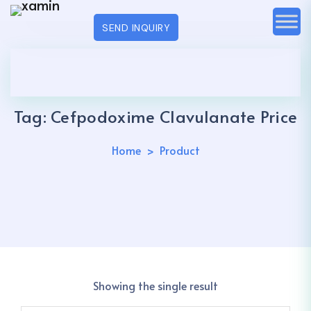
SEND INQUIRY
Tag:
Cefpodoxime Clavulanate Price
Home
Product
Showing the single result