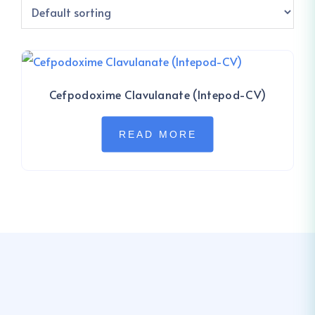
Cefpodoxime Clavulanate (Intepod-CV)
READ MORE