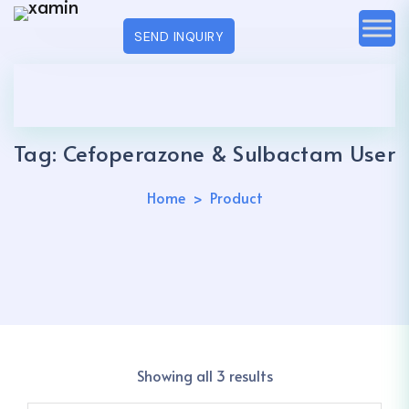
SEND INQUIRY
Tag:
Cefoperazone & Sulbactam User
Home
Product
Showing all 3 results