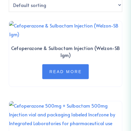
Cefoperazone & Sulbactam Injection (Welzon-SB
1gm)
READ MORE