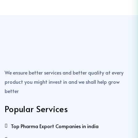
We ensure better services and better quality at every
product you might invest in and we shall help grow
better
Popular Services
Top Pharma Export Companies in india