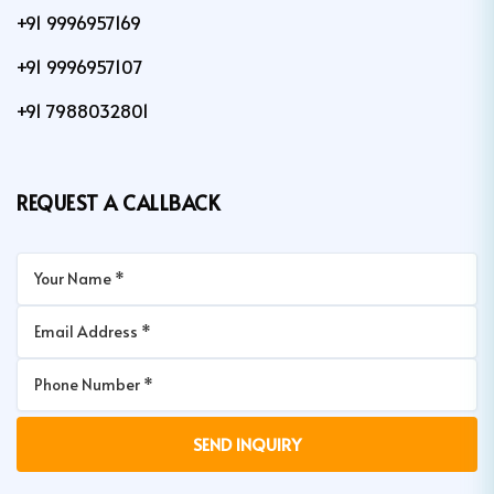
+91 9996957169
+91 9996957107
+91 7988032801
REQUEST A CALLBACK