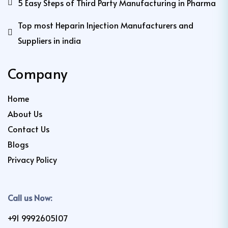
5 Easy Steps of Third Party Manufacturing in Pharma
Top most Heparin Injection Manufacturers and
Suppliers in india
Company
Home
About Us
Contact Us
Blogs
Privacy Policy
Call us Now:
+91 9992605107