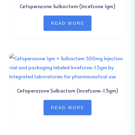
Cefoperazone Sulbactam (Incefzone 1gm)
READ MORE
Cefoperazone Sulbactam (Incefzone-1.5gm)
READ MORE