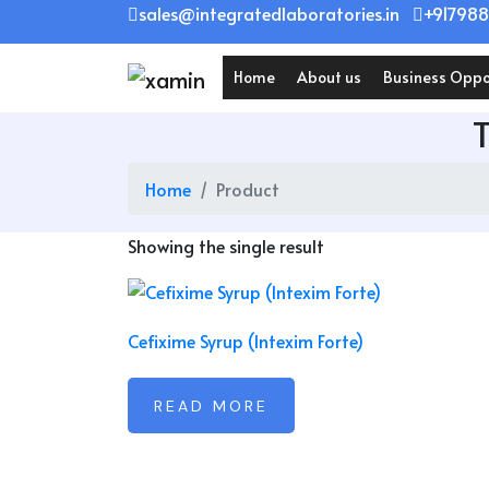
Skip
sales@integratedlaboratories.in
+917988
to
content
Home
About us
Business Oppo
Home
Product
Showing the single result
Cefixime Syrup (Intexim Forte)
READ MORE