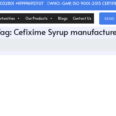
032801 +919996957107
WHO-GMP, ISO 9001-2015 CERTIFIE
rtunities
Our Products
Blogs
Contact Us
SEND 
Tag:
Cefixime Syrup manufacture