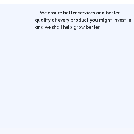
We ensure better services and better
quality at every product you might invest in
and we shall help grow better