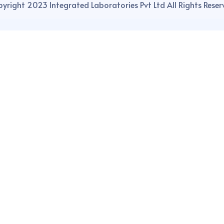
yright 2023 Integrated Laboratories Pvt Ltd All Rights Reser