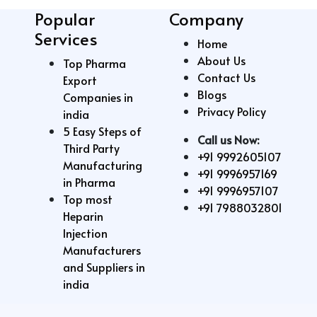
Popular
Company
Services
Home
About Us
Top Pharma
Contact Us
Export
Blogs
Companies in
Privacy Policy
india
5 Easy Steps of
Call us Now:
Third Party
+91 9992605107
Manufacturing
+91 9996957169
in Pharma
+91 9996957107
Top most
+91 7988032801
Heparin
Injection
Manufacturers
and Suppliers in
india