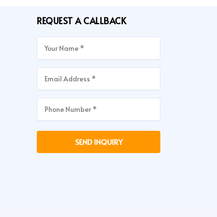
REQUEST A CALLBACK