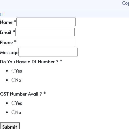
Cop
Name
*
Email
*
Phone
*
Message
Do You Have a DL Number ?
*
Yes
No
GST Number Avail ?
*
Yes
No
Submit