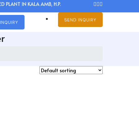
D PLANT IN KALA AMB, H.P.
SEND INQUIRY
INQUIRY
r