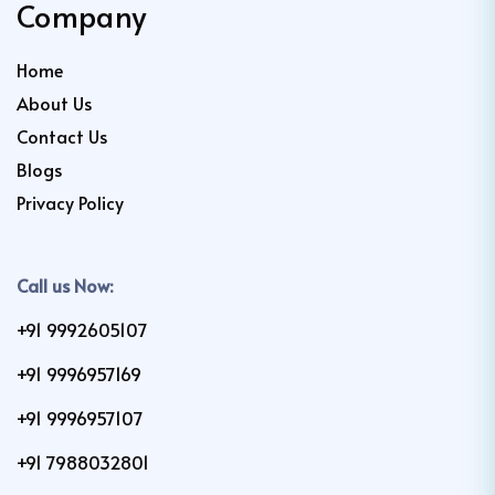
Company
Home
About Us
Contact Us
Blogs
Privacy Policy
Call us Now:
+91 9992605107
+91 9996957169
+91 9996957107
+91 7988032801