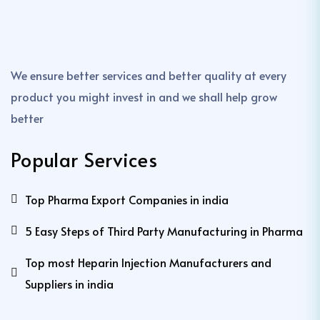
We ensure better services and better quality at every
product you might invest in and we shall help grow
better
Popular Services
Top Pharma Export Companies in india
5 Easy Steps of Third Party Manufacturing in Pharma
Top most Heparin Injection Manufacturers and
Suppliers in india