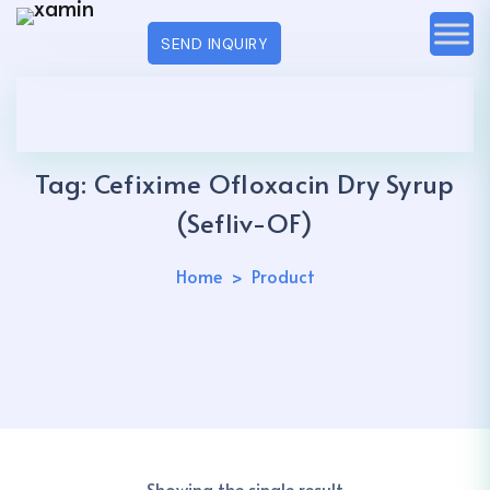
SEND INQUIRY
Tag:
Cefixime Ofloxacin Dry Syrup
(Sefliv-OF)
Home
Product
Showing the single result