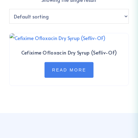
Cefixime Ofloxacin Dry Syrup (Sefliv-OF)
READ MORE