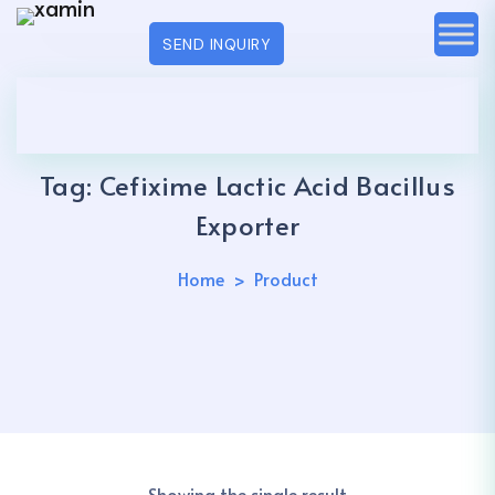
SEND INQUIRY
Tag:
Cefixime Lactic Acid Bacillus
Exporter
Home
Product
Showing the single result