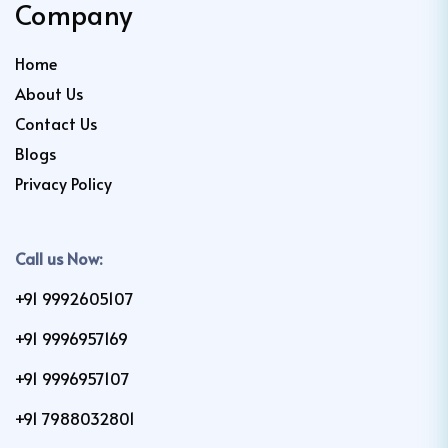
Company
Home
About Us
Contact Us
Blogs
Privacy Policy
Call us Now:
+91 9992605107
+91 9996957169
+91 9996957107
+91 7988032801