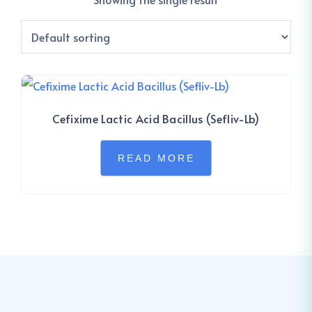
Cefixime Lactic Acid Bacillus (Sefliv-Lb)
READ MORE