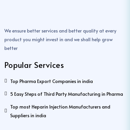
We ensure better services and better quality at every
product you might invest in and we shall help grow
better
Popular Services
Top Pharma Export Companies in india
5 Easy Steps of Third Party Manufacturing in Pharma
Top most Heparin Injection Manufacturers and
Suppliers in india