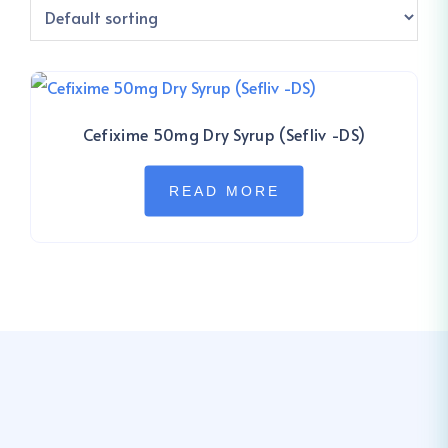
Cefixime 50mg Dry Syrup (Sefliv -DS)
READ MORE