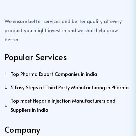
We ensure better services and better quality at every
product you might invest in and we shall help grow
better
Popular Services
Top Pharma Export Companies in india
5 Easy Steps of Third Party Manufacturing in Pharma
Top most Heparin Injection Manufacturers and
Suppliers in india
Company