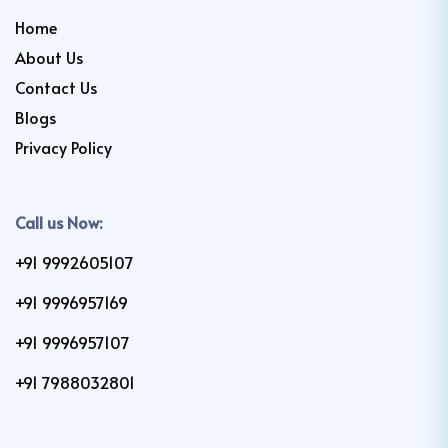
Home
About Us
Contact Us
Blogs
Privacy Policy
Call us Now:
+91 9992605107
+91 9996957169
+91 9996957107
+91 7988032801