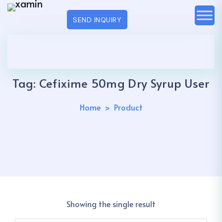
SEND INQUIRY
Tag:
Cefixime 50mg Dry Syrup User
Home
Product
Showing the single result