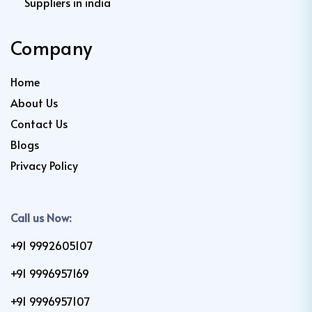
Suppliers in india
Company
Home
About Us
Contact Us
Blogs
Privacy Policy
Call us Now:
+91 9992605107
+91 9996957169
+91 9996957107