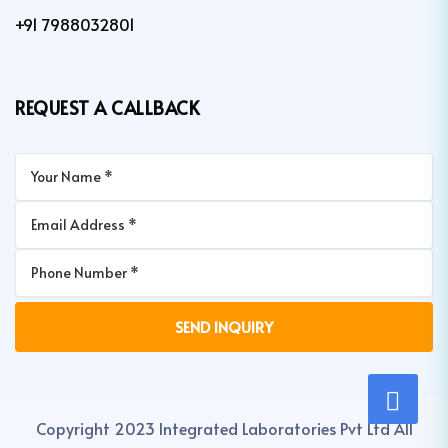
+91 7988032801
REQUEST A CALLBACK
Copyright 2023 Integrated Laboratories Pvt Ltd All