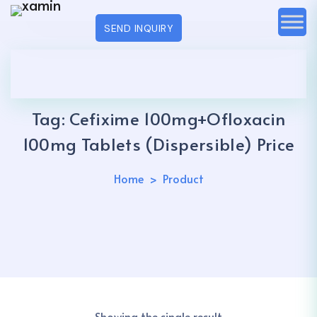
SEND INQUIRY
Tag:
Cefixime 100mg+Ofloxacin
100mg Tablets (Dispersible) Price
Home
Product
Showing the single result