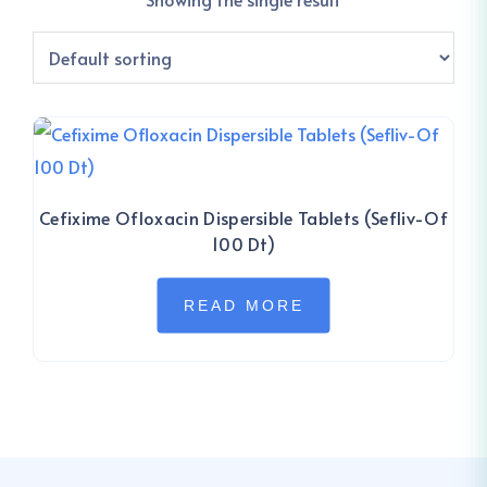
Cefixime Ofloxacin Dispersible Tablets (Sefliv-Of
100 Dt)
READ MORE