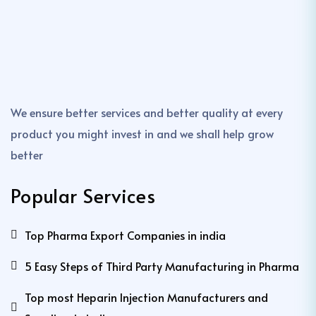
We ensure better services and better quality at every
product you might invest in and we shall help grow
better
Popular Services
Top Pharma Export Companies in india
5 Easy Steps of Third Party Manufacturing in Pharma
Top most Heparin Injection Manufacturers and