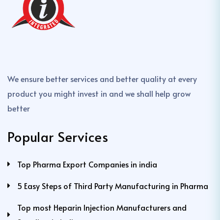
We ensure better services and better quality at every
product you might invest in and we shall help grow
better
Popular Services
Top Pharma Export Companies in india
5 Easy Steps of Third Party Manufacturing in Pharma
Top most Heparin Injection Manufacturers and