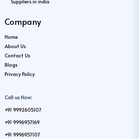
Suppliers in india
Company
Home
About Us
Contact Us
Blogs
Privacy Policy
Call us Now:
+91 9992605107
+91 9996957169
+91 9996957107