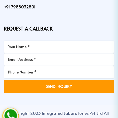
+91 7988032801
REQUEST A CALLBACK
Copyright 2023 Integrated Laboratories Pvt Ltd All