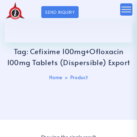
SEND INQUIRY
Tag:
Cefixime 100mg+Ofloxacin
100mg Tablets (Dispersible) Export
Home
Product
Showing the single result