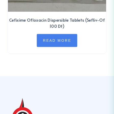
Cefixime Ofloxacin Dispersible Tablets (Sefliv-Of
100 Dt)
READ MORE