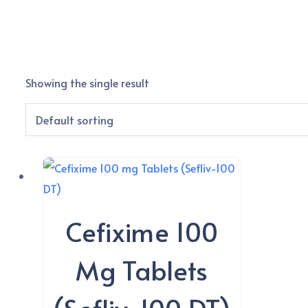
Showing the single result
Cefixime 100
Mg Tablets