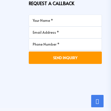
REQUEST A CALLBACK