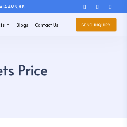
ALA AMB, H.P.
ts
Blogs
Contact Us
SEND INQUIRY
ts Price