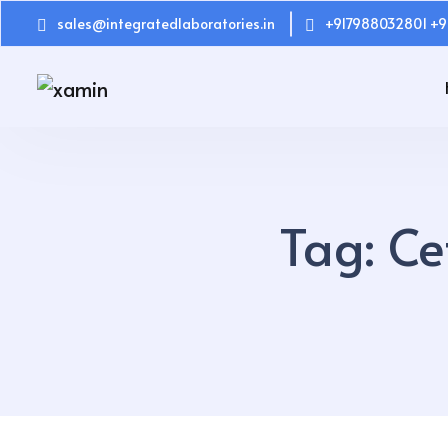
sales@integratedlaboratories.in
+917988032801 +9
Tag:
Ce