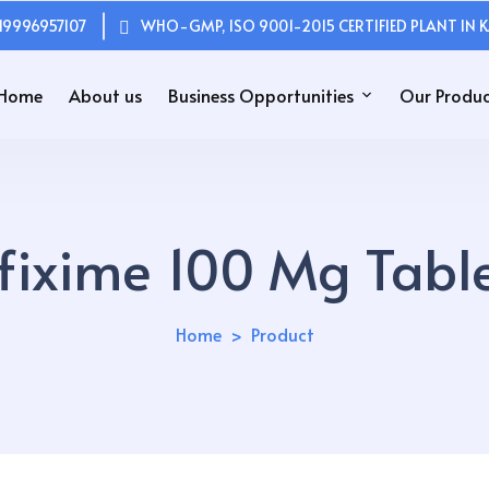
19996957107
WHO-GMP, ISO 9001-2015 CERTIFIED PLANT IN K
Home
About us
Business Opportunities
Our Produc
fixime 100 Mg Table
Home
Product