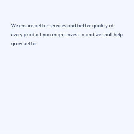
We ensure better services and better quality at
every product you might invest in and we shall help
grow better