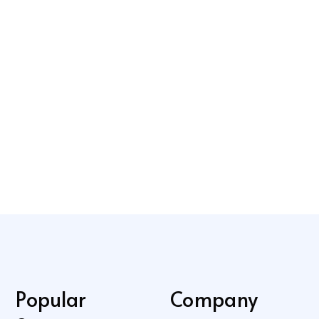
Popular
Company