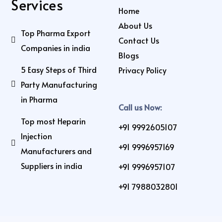
Services
Home
About Us
Top Pharma Export
Contact Us
Companies in india
Blogs
5 Easy Steps of Third
Privacy Policy
Party Manufacturing
in Pharma
Call us Now:
Top most Heparin
+91 9992605107
Injection
+91 9996957169
Manufacturers and
Suppliers in india
+91 9996957107
+91 7988032801