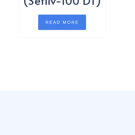
(Sefliv-100 DT)
READ MORE