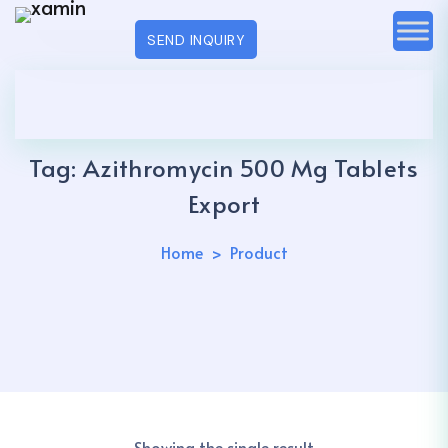
SEND INQUIRY
Tag:
Azithromycin 500 Mg Tablets
Export
Home
Product
Showing the single result