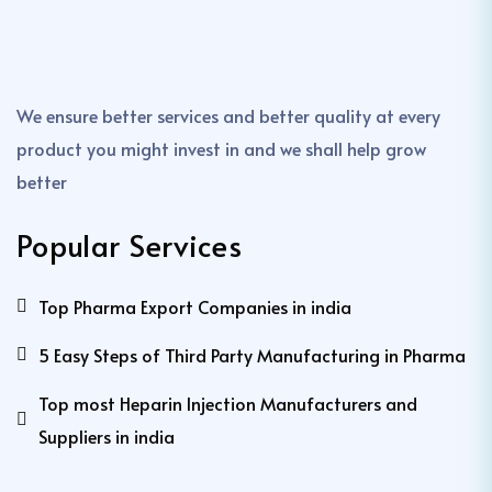
We ensure better services and better quality at every
product you might invest in and we shall help grow
better
Popular Services
Top Pharma Export Companies in india
5 Easy Steps of Third Party Manufacturing in Pharma
Top most Heparin Injection Manufacturers and
Suppliers in india