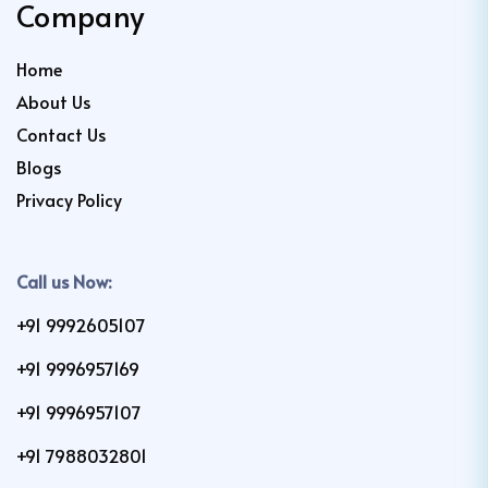
Company
Home
About Us
Contact Us
Blogs
Privacy Policy
Call us Now:
+91 9992605107
+91 9996957169
+91 9996957107
+91 7988032801