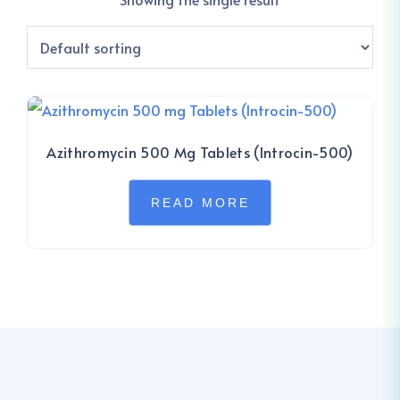
Azithromycin 500 Mg Tablets (Introcin-500)
READ MORE