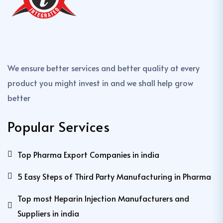
We ensure better services and better quality at every
product you might invest in and we shall help grow
better
Popular Services
Top Pharma Export Companies in india
5 Easy Steps of Third Party Manufacturing in Pharma
Top most Heparin Injection Manufacturers and
Suppliers in india