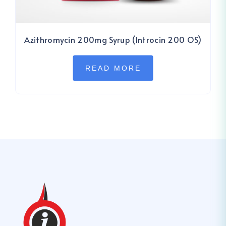
Azithromycin 200mg Syrup (Introcin 200 OS)
READ MORE