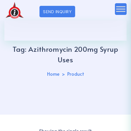
SEND INQUIRY
Tag:
Azithromycin 200mg Syrup
Uses
Home
Product
Showing the single result