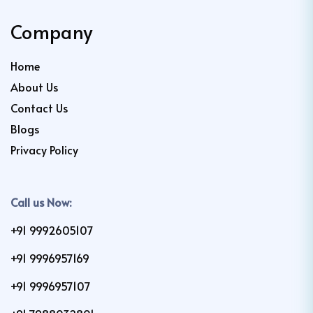
Company
Home
About Us
Contact Us
Blogs
Privacy Policy
Call us Now:
+91 9992605107
+91 9996957169
+91 9996957107