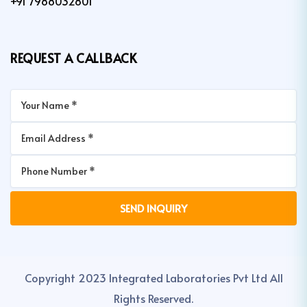
+91 7988032801
REQUEST A CALLBACK
Copyright 2023 Integrated Laboratories Pvt Ltd All
Rights Reserved.