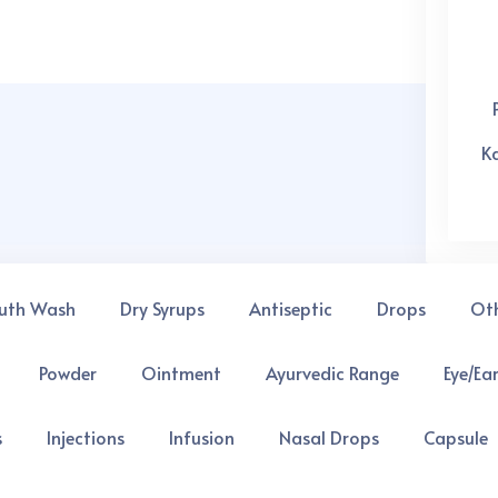
K
uth Wash
Dry Syrups
Antiseptic
Drops
Ot
 you might invest in and we shall help grow better
Powder
Ointment
Ayurvedic Range
Eye/Ea
s
Injections
Infusion
Nasal Drops
Capsule