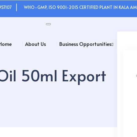
957107
WHO-GMP, ISO 9001-2015 CERTIFIED PLANT IN KALA AMB
Home
About Us
Business Opportunities
 Oil 50ml Export