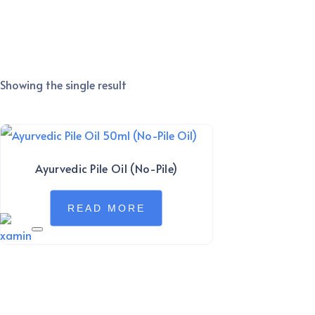
Showing the single result
Ayurvedic Pile Oil (No-Pile)
READ MORE