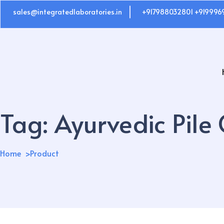
sales@integratedlaboratories.in
+917988032801 +919996
Tag:
Ayurvedic Pile
Home
Product