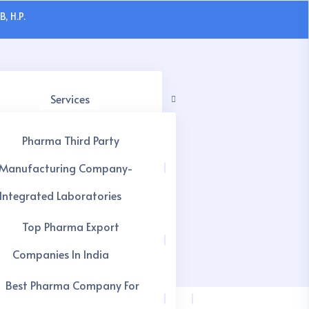
, H.P.
Services
Pharma Third Party
Manufacturing Company-
Integrated Laboratories
Top Pharma Export
Companies In India
Best Pharma Company For