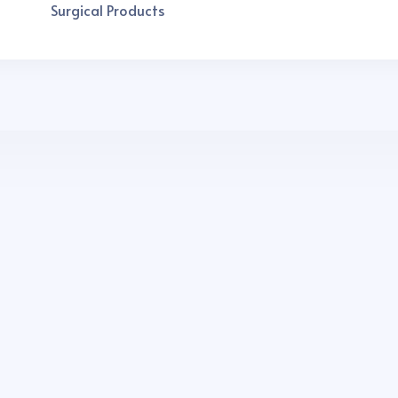
Surgical Products
 india