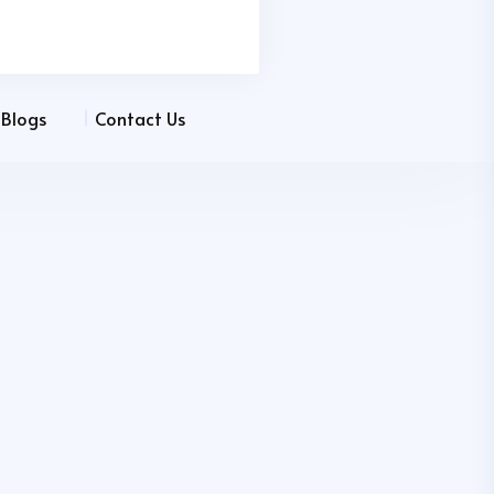
Blogs
Contact Us