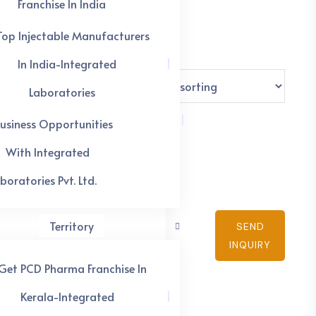
Franchise In India
Top Injectable Manufacturers
In India-Integrated
Laboratories
usiness Opportunities
With Integrated
boratories Pvt. Ltd.
Territory
SEND
INQUIRY
Get PCD Pharma Franchise In
Kerala-Integrated