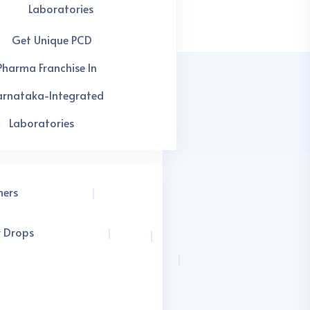
Laboratories
Get Unique PCD
Pharma Franchise In
arnataka-Integrated
Laboratories
hers
r Drops