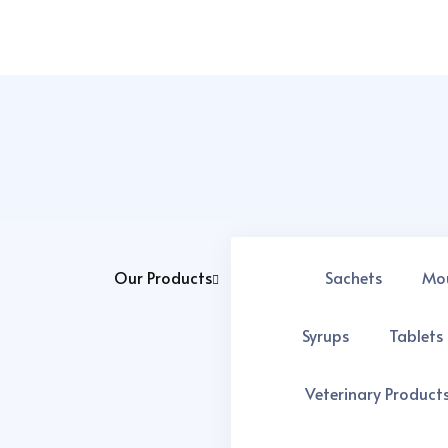
Our Products
Sachets
Mo
We ensure better services and better quality at every product
Popular Services
Syrups
Tablets
Top Pharma Export Companies in india
Veterinary Product
5 Easy Steps of Third Party Manufacturing in Pharma