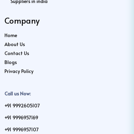
Suppliers in india
Company
Home
About Us
Contact Us
Blogs
Privacy Policy
Call us Now:
+91 9992605107
+91 9996957169
+91 9996957107