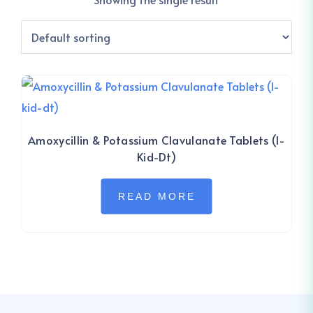
Amoxycillin & Potassium Clavulanate Tablets (I-
Kid-Dt)
READ MORE