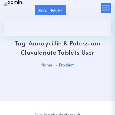
SEND INQUIRY
Tag:
Amoxycillin & Potassium
Clavulanate Tablets User
Home
Product
Showing the single result