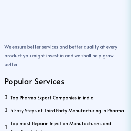
We ensure better services and better quality at every
product you might invest in and we shall help grow
better
Popular Services
Top Pharma Export Companies in india
5 Easy Steps of Third Party Manufacturing in Pharma
Top most Heparin Injection Manufacturers and