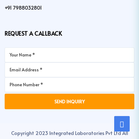
+91 7988032801
REQUEST A CALLBACK
Copyright 2023 Integrated Laboratories Pvt Ltd All