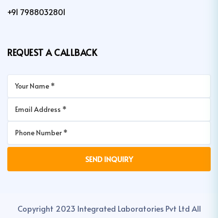
+91 7988032801
REQUEST A CALLBACK
Copyright 2023 Integrated Laboratories Pvt Ltd All