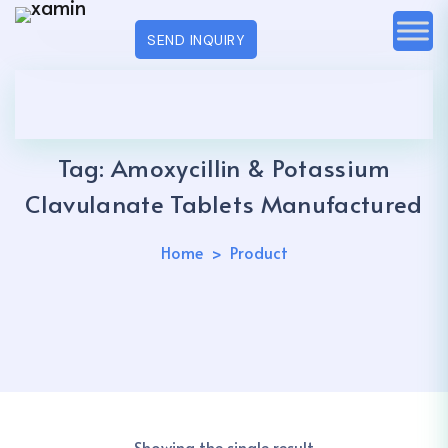
SEND INQUIRY
Tag:
Amoxycillin & Potassium
Clavulanate Tablets Manufactured
Home
Product
Showing the single result