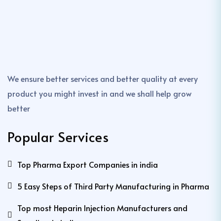
We ensure better services and better quality at every
product you might invest in and we shall help grow
better
Popular Services
Top Pharma Export Companies in india
5 Easy Steps of Third Party Manufacturing in Pharma
Top most Heparin Injection Manufacturers and