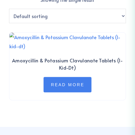
Amoxycillin & Potassium Clavulanate Tablets (I-
Kid-Dt)
READ MORE