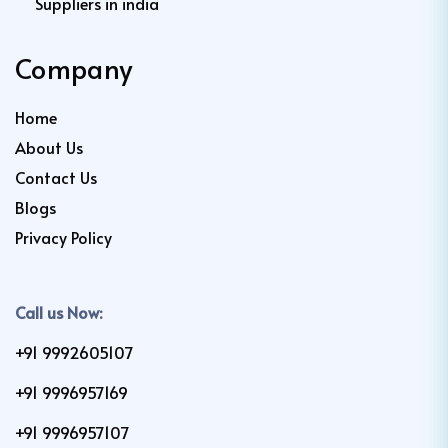
Suppliers in india
Company
Home
About Us
Contact Us
Blogs
Privacy Policy
Call us Now:
+91 9992605107
+91 9996957169
+91 9996957107