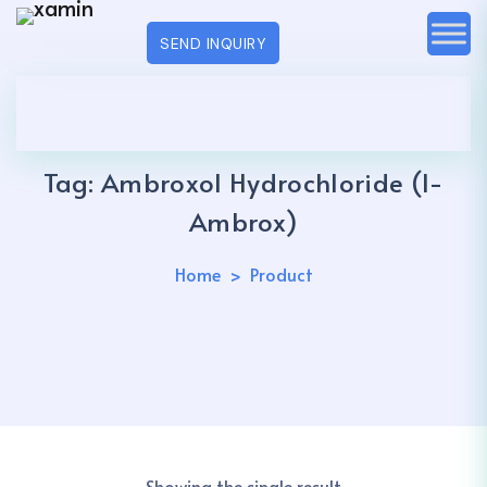
SEND INQUIRY
Tag:
Ambroxol Hydrochloride (I-
Ambrox)
Home
Product
Showing the single result