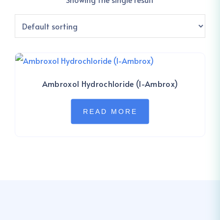
Ambroxol Hydrochloride (I-Ambrox)
READ MORE