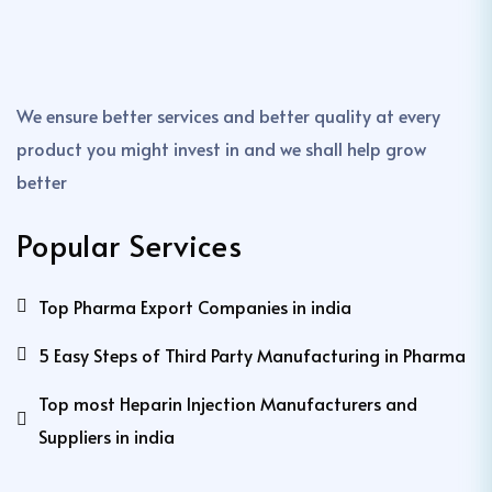
We ensure better services and better quality at every
product you might invest in and we shall help grow
better
Popular Services
Top Pharma Export Companies in india
5 Easy Steps of Third Party Manufacturing in Pharma
Top most Heparin Injection Manufacturers and
Suppliers in india