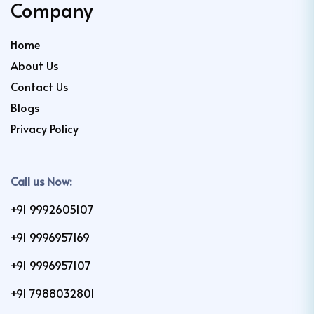
Company
Home
About Us
Contact Us
Blogs
Privacy Policy
Call us Now:
+91 9992605107
+91 9996957169
+91 9996957107
+91 7988032801