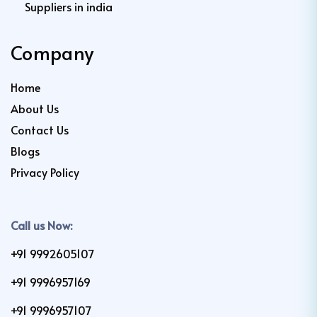
Suppliers in india
Company
Home
About Us
Contact Us
Blogs
Privacy Policy
Call us Now:
+91 9992605107
+91 9996957169
+91 9996957107