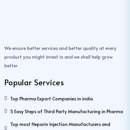
We ensure better services and better quality at every
product you might invest in and we shall help grow
better
Popular Services
Top Pharma Export Companies in india
5 Easy Steps of Third Party Manufacturing in Pharma
Top most Heparin Injection Manufacturers and