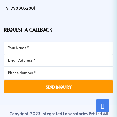
+91 7988032801
REQUEST A CALLBACK
Copyright 2023 Integrated Laboratories Pvt Ltd All