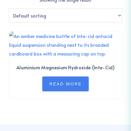
Aluminium Magnesium Hydroxide (Inte-Cid)
READ MORE