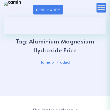
SEND INQUIRY
Tag:
Aluminium Magnesium
Hydroxide Price
Home
Product
Showing the single result