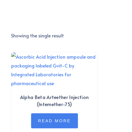
Showing the single result
Alpha Beta Arteether Injection
(Intemether-75)
READ MORE