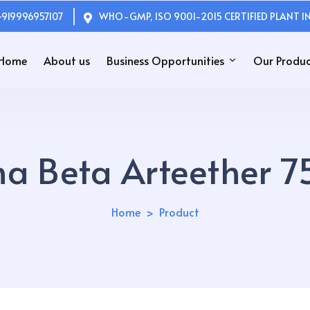
+919996957107
WHO-GMP, ISO 9001-2015 CERTIFIED PLANT IN
Home
About us
Business Opportunities
Our Produc
a Beta Arteether 7
Home
Product