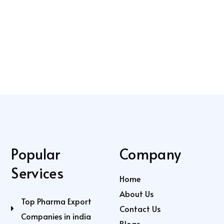
Popular
Company
Services
Home
About Us
Top Pharma Export
Contact Us
Companies in india
Blogs