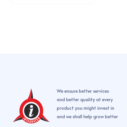
We ensure better services
and better quality at every
product you might invest in
and we shall help grow better