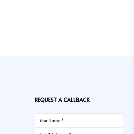
REQUEST A CALLBACK