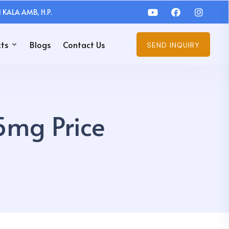
 KALA AMB, H.P.
ts
Blogs
Contact Us
SEND INQUIRY
5mg Price