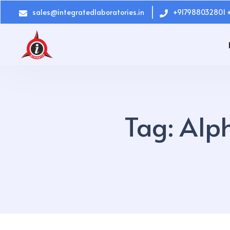
sales@integratedlaboratories.in
+917988032801 
Tag:
Alph