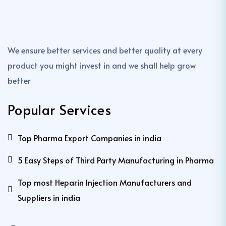
We ensure better services and better quality at every
product you might invest in and we shall help grow
better
Popular Services
Top Pharma Export Companies in india
5 Easy Steps of Third Party Manufacturing in Pharma
Top most Heparin Injection Manufacturers and
Suppliers in india