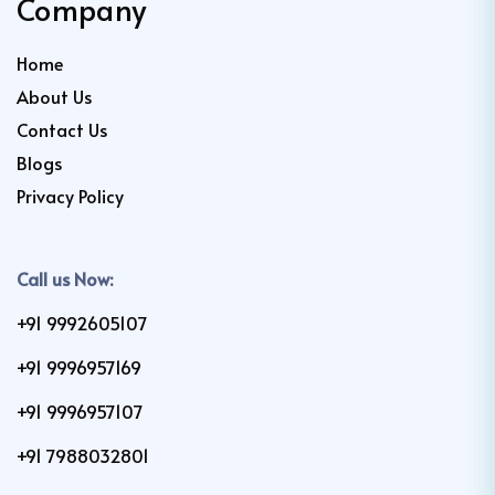
Company
Home
About Us
Contact Us
Blogs
Privacy Policy
Call us Now:
+91 9992605107
+91 9996957169
+91 9996957107
+91 7988032801