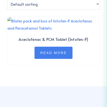
Aceclofenac & PCM Tablet (Intofen-P)
READ MORE