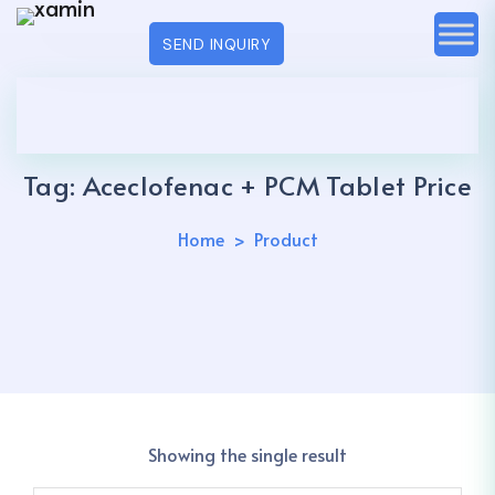
SEND INQUIRY
Tag:
Aceclofenac + PCM Tablet Price
Home
Product
Showing the single result