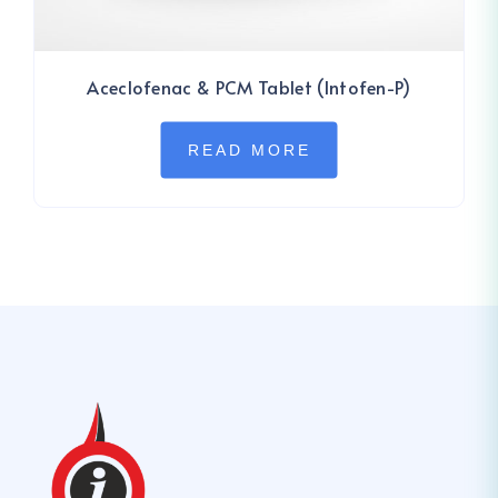
Aceclofenac & PCM Tablet (Intofen-P)
READ MORE