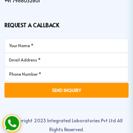
+91 7988032801
REQUEST A CALLBACK
Copyright 2023 Integrated Laboratories Pvt Ltd All
Rights Reserved.