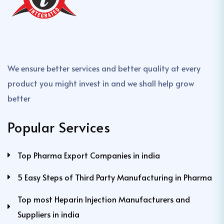
We ensure better services and better quality at every
product you might invest in and we shall help grow
better
Popular Services
Top Pharma Export Companies in india
5 Easy Steps of Third Party Manufacturing in Pharma
Top most Heparin Injection Manufacturers and
Suppliers in india