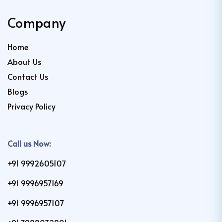
Company
Home
About Us
Contact Us
Blogs
Privacy Policy
Call us Now:
+91 9992605107
+91 9996957169
+91 9996957107