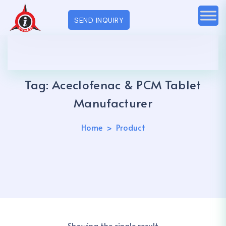
SEND INQUIRY
Tag:
Aceclofenac & PCM Tablet
Manufacturer
Home
Product
Showing the single result