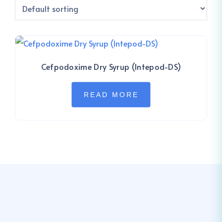
Cefpodoxime Dry Syrup (Intepod-DS)
READ MORE