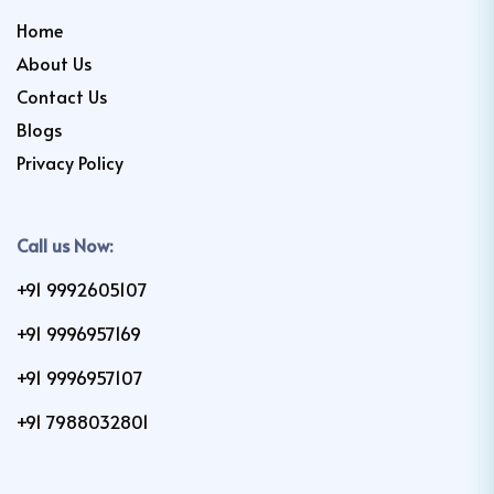
Home
About Us
Contact Us
Blogs
Privacy Policy
Call us Now:
+91 9992605107
+91 9996957169
+91 9996957107
+91 7988032801