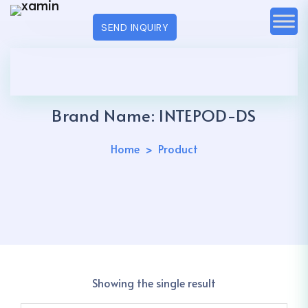
SEND INQUIRY
Brand Name:
INTEPOD-DS
Home
Product
Showing the single result