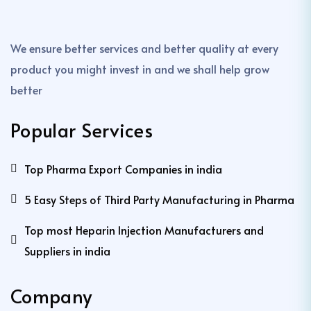
We ensure better services and better quality at every
product you might invest in and we shall help grow
better
Popular Services
Top Pharma Export Companies in india
5 Easy Steps of Third Party Manufacturing in Pharma
Top most Heparin Injection Manufacturers and
Suppliers in india
Company