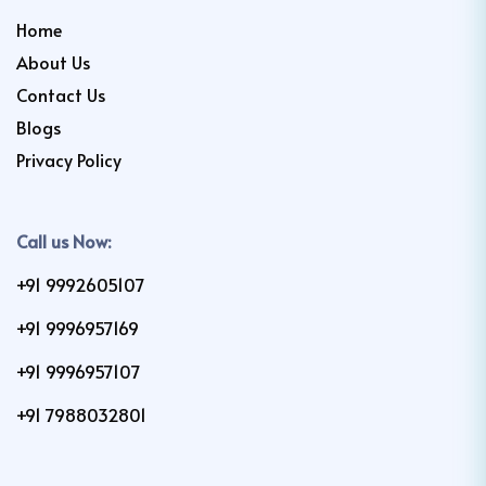
Home
About Us
Contact Us
Blogs
Privacy Policy
Call us Now:
+91 9992605107
+91 9996957169
+91 9996957107
+91 7988032801