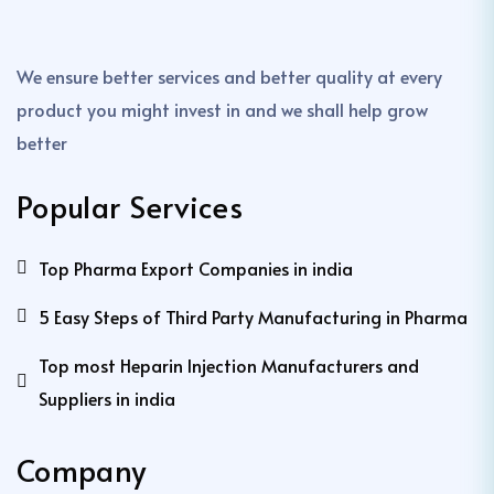
We ensure better services and better quality at every
product you might invest in and we shall help grow
better
Popular Services
Top Pharma Export Companies in india
5 Easy Steps of Third Party Manufacturing in Pharma
Top most Heparin Injection Manufacturers and
Suppliers in india
Company