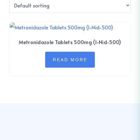
Metronidazole Tablets 500mg (I-Nid-500)
READ MORE