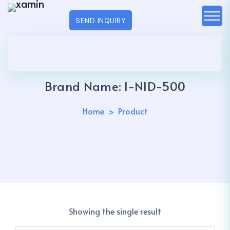
SEND INQUIRY
Brand Name:
I-NID-500
Home
Product
Showing the single result